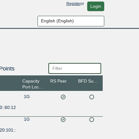
Register
or
Login
Points
Capacity
RS Peer
BFD Support
Port Location
1G
0::60:12
1G
20:101::