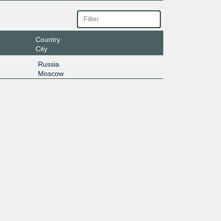
Country
City
Russia
Moscow