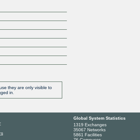
se they are only visible to
gged in.
Global System Statistics
r
1319 Exchanges
35067 Networks
rs
5861 Facilities
76 Campuses