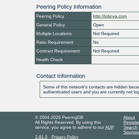
Peering Policy Information
Peering Policy
http://lobnya.com
General Policy
Open
Multiple Locations
Not Required
Ratio Requirement
No
Contract Requirement
Not Required
Health Check
Contact Information
Some of this network's contacts are hidden becau
authenticated users and you are currently not lo
© 2004-2026 PeeringDB
About
All Rights Reserved. By using this
Registe
service, you agree to adhere to our
AUP
.
Search
Sponso
2.81.0
-
Privacy Policy