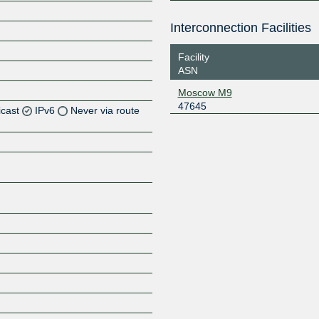
Interconnection Facilities
Facility
ASN
Moscow M9
47645
icast
IPv6
Never via route
Z
Z
Z
Z
Z