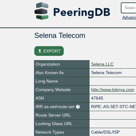
Advanc
Selena Telecom
file_download
EXPORT
Organization
Selena LLC
Also Known As
Selena Telecom
Long Name
Company Website
http://www.lobnya.com
ASN
47645
IRR as-set/route-set
RIPE::AS-SET-STC-NE
Route Server URL
Looking Glass URL
Network Types
Cable/DSL/ISP