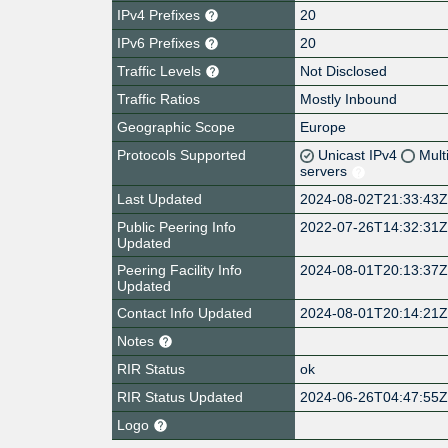
IPv4 Prefixes
20
IPv6 Prefixes
20
Traffic Levels
Not Disclosed
Traffic Ratios
Mostly Inbound
Geographic Scope
Europe
Protocols Supported
Unicast IPv4
Mult
servers
Last Updated
2024-08-02T21:33:43
Public Peering Info
2022-07-26T14:32:31
Updated
Peering Facility Info
2024-08-01T20:13:37
Updated
Contact Info Updated
2024-08-01T20:14:21
Notes
RIR Status
ok
RIR Status Updated
2024-06-26T04:47:55
Logo