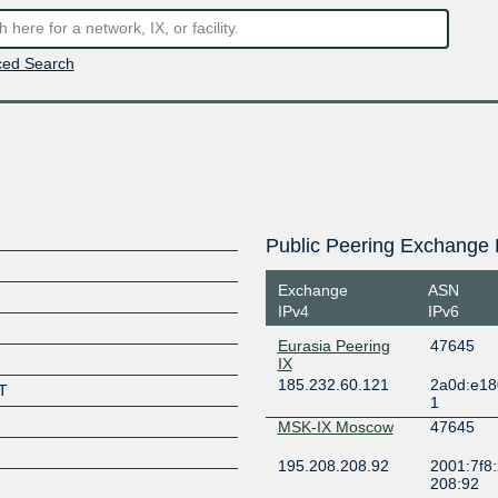
ed Search
Public Peering Exchange 
Exchange
ASN
IPv4
IPv6
Eurasia Peering
47645
IX
185.232.60.121
2a0d:e18
T
1
MSK-IX Moscow
47645
195.208.208.92
2001:7f8:
208:92