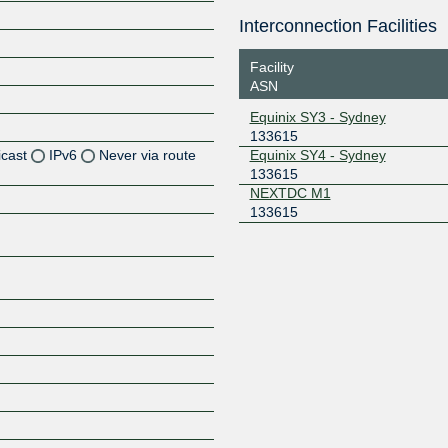
Interconnection Facilities
Facility
ASN
Equinix SY3 - Sydney
133615
icast
IPv6
Never via route
Equinix SY4 - Sydney
133615
NEXTDC M1
133615
Z
Z
Z