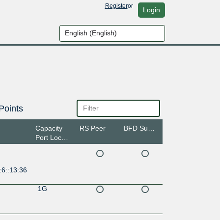
Register
or
Login
Points
Capacity
RS Peer
BFD Support
Port Location
:6::13:36
1G