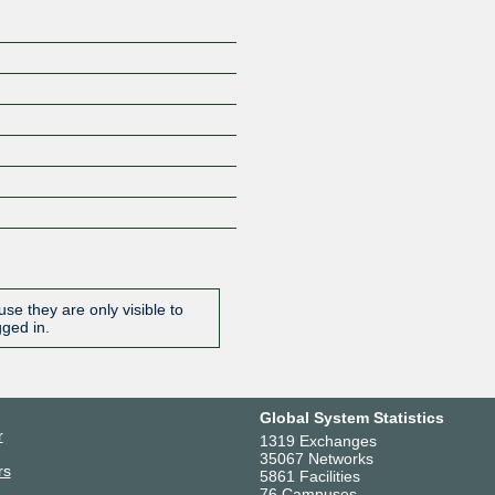
se they are only visible to
gged in.
Global System Statistics
r
1319 Exchanges
35067 Networks
rs
5861 Facilities
76 Campuses