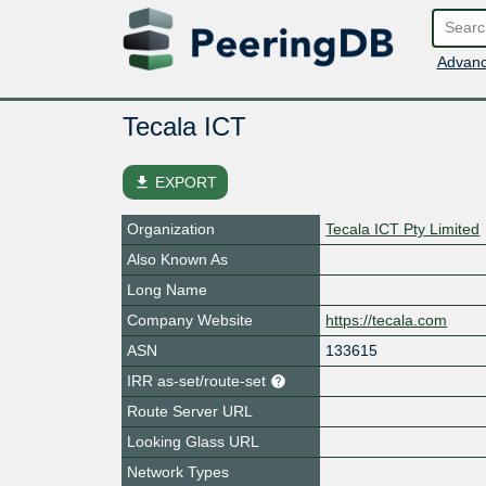
Advanc
Tecala ICT
file_download
EXPORT
Organization
Tecala ICT Pty Limited
Also Known As
Long Name
Company Website
https://tecala.com
ASN
133615
IRR as-set/route-set
Route Server URL
Looking Glass URL
Network Types