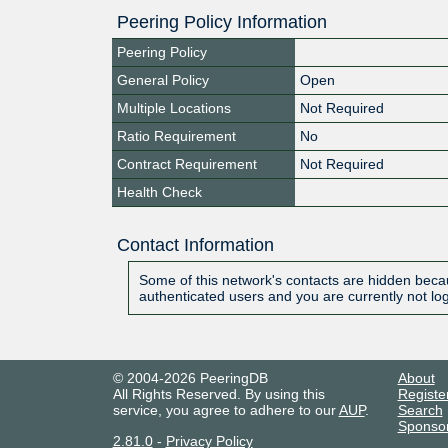
Peering Policy Information
Peering Policy
General Policy
Open
Multiple Locations
Not Required
Ratio Requirement
No
Contract Requirement
Not Required
Health Check
Contact Information
Some of this network's contacts are hidden becau
authenticated users and you are currently not lo
© 2004-2026 PeeringDB
About
All Rights Reserved. By using this
Registe
service, you agree to adhere to our
AUP
.
Search
Sponso
2.81.0
-
Privacy Policy