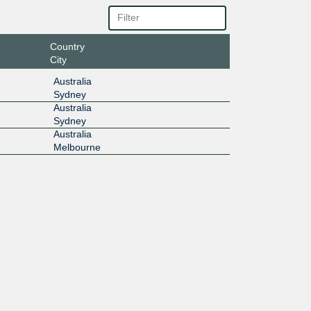
Country
City
Australia
Sydney
Australia
Sydney
Australia
Melbourne