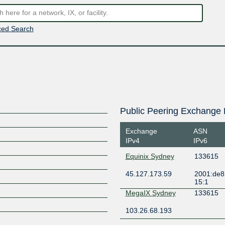
ed Search
Public Peering Exchange 
Exchange
ASN
IPv4
IPv6
Equinix Sydney
133615
45.127.173.59
2001:de8
15:1
MegaIX Sydney
133615
103.26.68.193