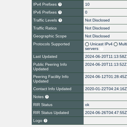
IPv4 Prefixes
10
IPv6 Prefixes
0
Traffic Levels
Not Disclosed
Traffic Ratios
Not Disclosed
Geographic Scope
Not Disclosed
Protocols Supported
Unicast IPv4
Mult
servers
Last Updated
2024-06-20T11:13:58Z
Public Peering Info
2024-06-20T11:13:52Z
Updated
Peering Facility Info
2024-06-12T01:28:45
Updated
Contact Info Updated
2020-01-22T04:24:16
Notes
RIR Status
ok
RIR Status Updated
2024-06-26T04:47:55
Logo