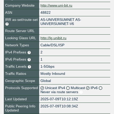
Company Website
http://www.uni-bit.ru
ASN
48822
IRR as-set/route-set
AS-UNIVERSUMNET AS-
UNIVERSUMNET-V6
Route Server URL
Looking Glass URL
http://lg.unibit.ru
Network Types
Cable/DSL/ISP
IPv4 Prefixes
2
IPv6 Prefixes
1
Traffic Levels
1-5Gbps
Traffic Ratios
Mostly Inbound
Geographic Scope
Global
Protocols Supported
Unicast IPv4
Multicast
IPv6
Never via route servers
Last Updated
2025-07-09T10:12:19Z
Public Peering Info
2025-07-09T10:08:34Z
Updated