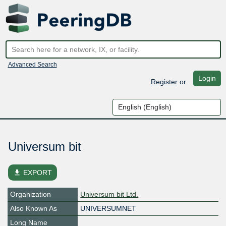
Advanced Search
Login
Register
or
Universum bit
file_download
EXPORT
Organization
Universum bit Ltd.
Also Known As
UNIVERSUMNET
Long Name