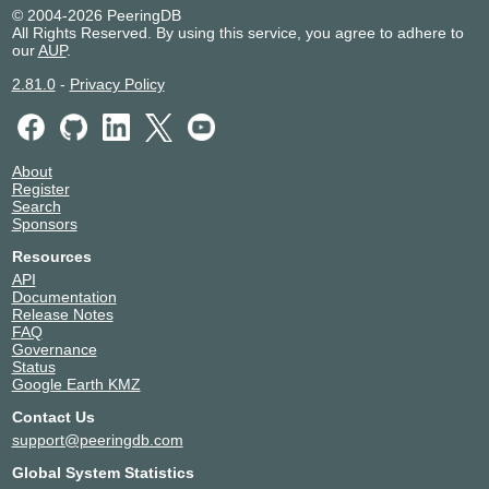
PITER-IX Saint-Petersburg
48822
© 2004-2026 PeeringDB
All Rights Reserved. By using this service, you agree to adhere to
185.1.152.92
our
AUP
.
2.81.0
-
Privacy Policy
About
Register
Search
Sponsors
Resources
API
Documentation
Release Notes
FAQ
Governance
Status
Google Earth KMZ
Contact Us
support@peeringdb.com
Global System Statistics