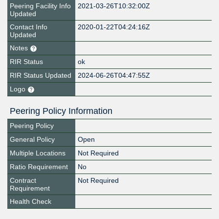
Peering Facility Info
2021-03-26T10:32:00Z
Updated
Contact Info
2020-01-22T04:24:16Z
Updated
Notes
RIR Status
ok
RIR Status Updated
2024-06-26T04:47:55Z
Logo
Peering Policy Information
Peering Policy
General Policy
Open
Multiple Locations
Not Required
Ratio Requirement
No
Contract
Not Required
Requirement
Health Check