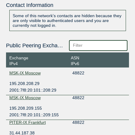
Contact Information
Some of this network's contacts are hidden because they
are only visible to authenticated users and you are
currently not logged in.
Public Peering Exchange Points
Exchange
ASN
IPv4
IPv6
MSK-IX Moscow
48822
195.208.208.29
2001:7f8:20:101::208:29
MSK-IX Moscow
48822
195.208.209.155
2001:7f8:20:101::209:155
PITER-IX Frankfurt
48822
31.44.187.38