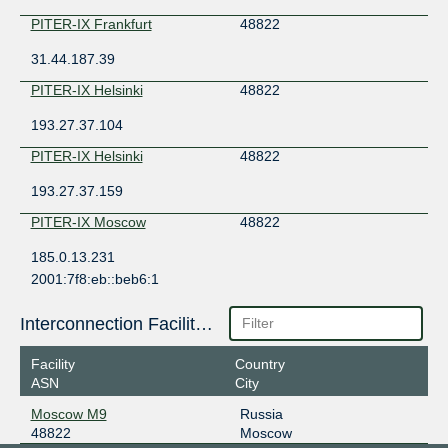
PITER-IX Frankfurt
48822
31.44.187.39
PITER-IX Helsinki
48822
193.27.37.104
PITER-IX Helsinki
48822
193.27.37.159
PITER-IX Moscow
48822
185.0.13.231
2001:7f8:eb::beb6:1
PITER-IX Moscow
48822
Interconnection Facilities
185.0.13.244
2001:7f8:eb::beb6:2
Facility
Country
ASN
City
PITER-IX Saint-Petersburg
48822
Moscow M9
Russia
185.1.152.95
48822
Moscow