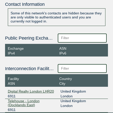
Contact Information
Some of this network's contacts are hidden because they
are only visible to authenticated users and you are
currently not logged in.
Public Peering Exchange Points
Exchange
ASN
IPv4
IPv6
Interconnection Facilities
Facility
Country
ASN
City
Digital Realty London LHR20
United Kingdom
6911
London
Telehouse - London
United Kingdom
(Docklands East)
London
6911