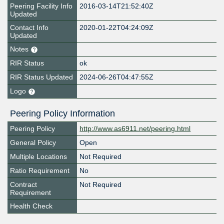
Peering Facility Info
2016-03-14T21:52:40Z
Updated
Contact Info
2020-01-22T04:24:09Z
Updated
Notes
RIR Status
ok
RIR Status Updated
2024-06-26T04:47:55Z
Logo
Peering Policy Information
Peering Policy
http://www.as6911.net/peering.html
General Policy
Open
Multiple Locations
Not Required
Ratio Requirement
No
Contract
Not Required
Requirement
Health Check