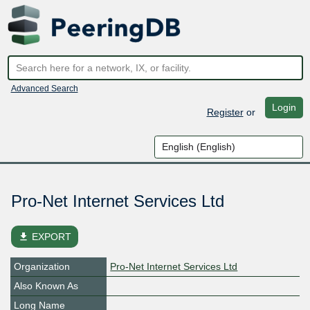
Advanced Search
Login
Register
or
Pro-Net Internet Services Ltd
file_download
EXPORT
Organization
Pro-Net Internet Services Ltd
Also Known As
Long Name