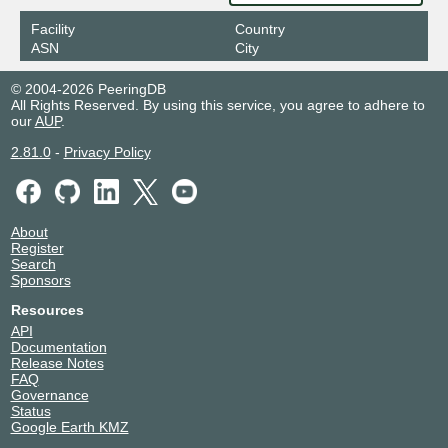
Facility
Country
ASN
City
© 2004-2026 PeeringDB
All Rights Reserved. By using this service, you agree to adhere to
our
AUP
.
2.81.0
-
Privacy Policy
About
Register
Search
Sponsors
Resources
API
Documentation
Release Notes
FAQ
Governance
Status
Google Earth KMZ