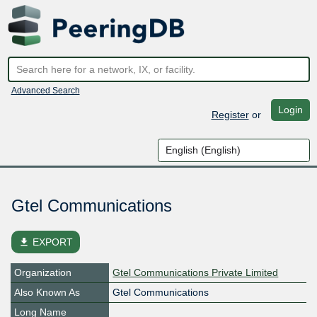
Advanced Search
Login
Register
or
Gtel Communications
file_download
EXPORT
Organization
Gtel Communications Private Limited
Also Known As
Gtel Communications
Long Name