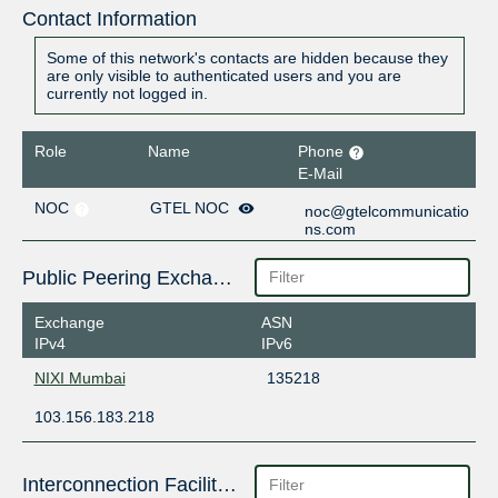
Contact Information
Some of this network's contacts are hidden because they
are only visible to authenticated users and you are
currently not logged in.
Role
Name
Phone
E-Mail
NOC
GTEL NOC
noc@gtelcommunicatio
ns.com
Public Peering Exchange Points
Exchange
ASN
IPv4
IPv6
NIXI Mumbai
135218
103.156.183.218
Interconnection Facilities