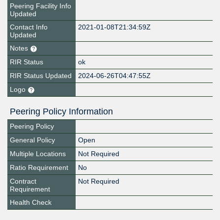
Peering Facility Info
Updated
Contact Info
2021-01-08T21:34:59Z
Updated
Notes
RIR Status
ok
RIR Status Updated
2024-06-26T04:47:55Z
Logo
Peering Policy Information
Peering Policy
General Policy
Open
Multiple Locations
Not Required
Ratio Requirement
No
Contract
Not Required
Requirement
Health Check