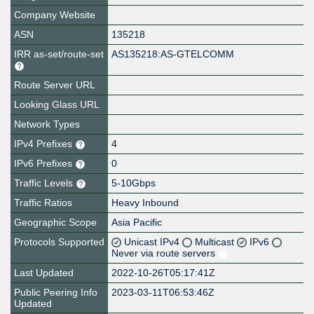
Company Website
ASN
135218
IRR as-set/route-set
AS135218:AS-GTELCOMM
Route Server URL
Looking Glass URL
Network Types
IPv4 Prefixes
4
IPv6 Prefixes
0
Traffic Levels
5-10Gbps
Traffic Ratios
Heavy Inbound
Geographic Scope
Asia Pacific
Protocols Supported
Unicast IPv4
Multicast
IPv6
Never via route servers
Last Updated
2022-10-26T05:17:41Z
Public Peering Info
2023-03-11T06:53:46Z
Updated