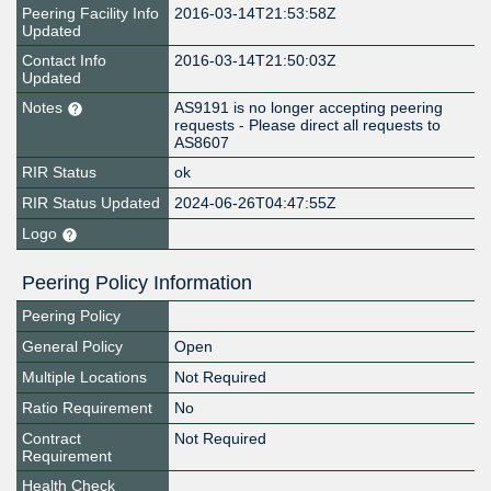
Peering Facility Info
2016-03-14T21:53:58Z
Updated
Contact Info
2016-03-14T21:50:03Z
Updated
Notes
AS9191 is no longer accepting peering
requests - Please direct all requests to
AS8607
RIR Status
ok
RIR Status Updated
2024-06-26T04:47:55Z
Logo
Peering Policy Information
Peering Policy
General Policy
Open
Multiple Locations
Not Required
Ratio Requirement
No
Contract
Not Required
Requirement
Health Check