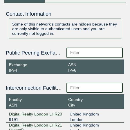
Contact Information
Some of this network's contacts are hidden because they
are only visible to authenticated users and you are
currently not logged in.
Public Peering Exchange Points
Exchange
ASN
IPv4
IPv6
Interconnection Facilities
Facility
Country
ASN
City
Digital Realty London LHR20
United Kingdom
9191
London
Digital Realty London LHR21
United Kingdom
(closed)