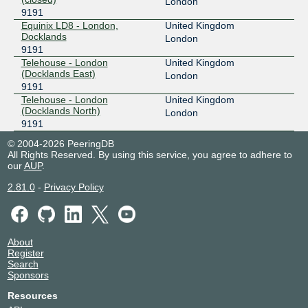
London
9191
Equinix LD8 - London,
United Kingdom
Docklands
London
9191
Telehouse - London
United Kingdom
(Docklands East)
London
9191
Telehouse - London
United Kingdom
(Docklands North)
London
9191
© 2004-2026 PeeringDB
All Rights Reserved. By using this service, you agree to adhere to
our
AUP
.
2.81.0
-
Privacy Policy
About
Register
Search
Sponsors
Resources