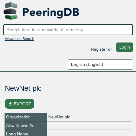
Advanced Search
Login
Register
or
NewNet plc
file_download
EXPORT
Organization
NewNet plc
Also Known As
Long Name