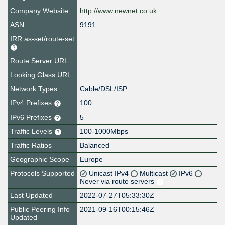
Company Website
http://www.newnet.co.uk
ASN
9191
IRR as-set/route-set
Route Server URL
Looking Glass URL
Network Types
Cable/DSL/ISP
IPv4 Prefixes
100
IPv6 Prefixes
5
Traffic Levels
100-1000Mbps
Traffic Ratios
Balanced
Geographic Scope
Europe
Protocols Supported
Unicast IPv4
Multicast
IPv6
Never via route servers
Last Updated
2022-07-27T05:33:30Z
Public Peering Info
2021-09-16T00:15:46Z
Updated