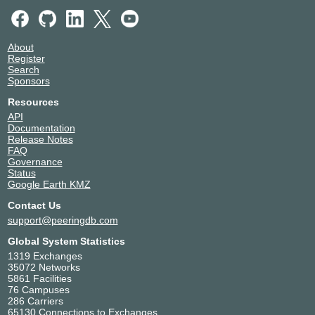
About
Register
Search
Sponsors
Resources
API
Documentation
Release Notes
FAQ
Governance
Status
Google Earth KMZ
Contact Us
support@peeringdb.com
Global System Statistics
1319 Exchanges
35072 Networks
5861 Facilities
76 Campuses
286 Carriers
65130 Connections to Exchanges