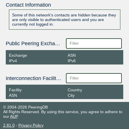
Contact Information
Some of this network's contacts are hidden because they
are only visible to authenticated users and you are
currently not logged in.
Public Peering Exchange Points
Exchange
ASN
IPv4
IPv6
Interconnection Facilities
Facility
Country
ASN
City
© 2004-2026 PeeringDB
All Rights Reserved. By using this service, you agree to adhere to
our
AUP
.
2.81.0
-
Privacy Policy