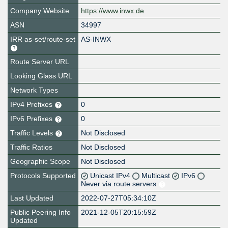
Company Website
https://www.inwx.de
ASN
34997
IRR as-set/route-set
AS-INWX
Route Server URL
Looking Glass URL
Network Types
IPv4 Prefixes
0
IPv6 Prefixes
0
Traffic Levels
Not Disclosed
Traffic Ratios
Not Disclosed
Geographic Scope
Not Disclosed
Protocols Supported
Unicast IPv4
Multicast
IPv6
Never via route servers
Last Updated
2022-07-27T05:34:10Z
Public Peering Info
2021-12-05T20:15:59Z
Updated