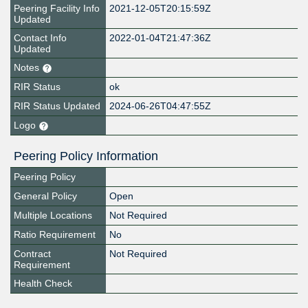
Peering Facility Info
2021-12-05T20:15:59Z
Updated
Contact Info
2022-01-04T21:47:36Z
Updated
Notes
RIR Status
ok
RIR Status Updated
2024-06-26T04:47:55Z
Logo
Peering Policy Information
Peering Policy
General Policy
Open
Multiple Locations
Not Required
Ratio Requirement
No
Contract
Not Required
Requirement
Health Check