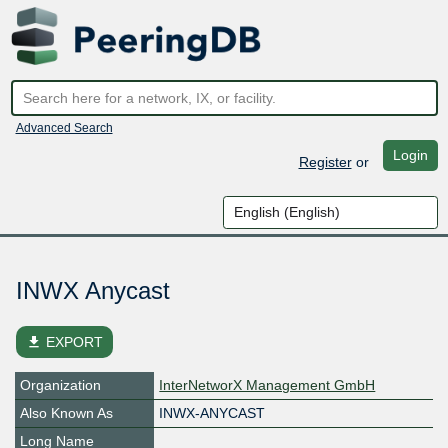
Advanced Search
Login
Register
or
INWX Anycast
file_download
EXPORT
Organization
InterNetworX Management GmbH
Also Known As
INWX-ANYCAST
Long Name