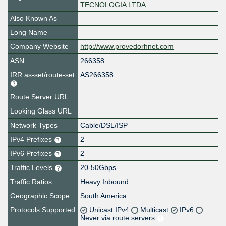
TECNOLOGIA LTDA
Also Known As
Long Name
Company Website
http://www.provedorhnet.com
ASN
266358
IRR as-set/route-set
AS266358
Route Server URL
Looking Glass URL
Network Types
Cable/DSL/ISP
IPv4 Prefixes
2
IPv6 Prefixes
2
Traffic Levels
20-50Gbps
Traffic Ratios
Heavy Inbound
Geographic Scope
South America
Protocols Supported
Unicast IPv4
Multicast
IPv6
Never via route servers