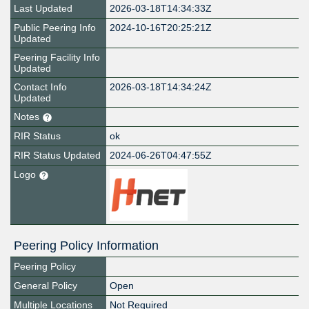
Last Updated
2026-03-18T14:34:33Z
Public Peering Info
2024-10-16T20:25:21Z
Updated
Peering Facility Info
Updated
Contact Info
2026-03-18T14:34:24Z
Updated
Notes
RIR Status
ok
RIR Status Updated
2024-06-26T04:47:55Z
Logo
Peering Policy Information
Peering Policy
General Policy
Open
Multiple Locations
Not Required