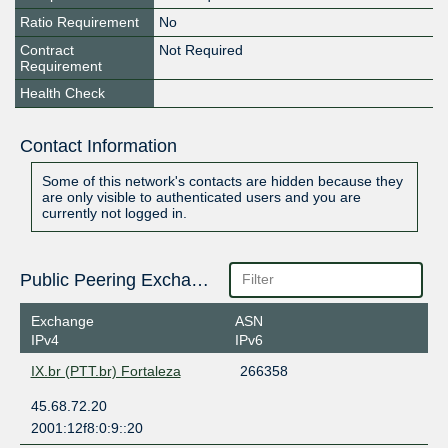
Ratio Requirement
No
Contract
Not Required
Requirement
Health Check
Contact Information
Some of this network's contacts are hidden because they
are only visible to authenticated users and you are
currently not logged in.
Public Peering Exchange Points
Exchange
ASN
IPv4
IPv6
IX.br (PTT.br) Fortaleza
266358
45.68.72.20
2001:12f8:0:9::20