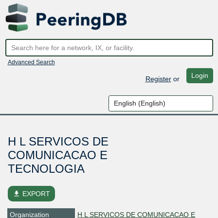
Advanced Search
Login
Register
or
H L SERVICOS DE
COMUNICACAO E
TECNOLOGIA
file_download
EXPORT
Organization
H L SERVICOS DE COMUNICACAO E