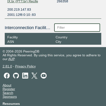
IX.br (PTT.br) Recife
266358
200.219.147.83
2001:12f8:0:10::83
Interconnection Facilities
Facility
Country
ASN
City
© 2004-2026 PeeringDB
All Rights Reserved. By using this service, you agree to adhere to
our
AUP
.
2.81.0
-
Privacy Policy
About
Register
Search
Sponsors
Resources