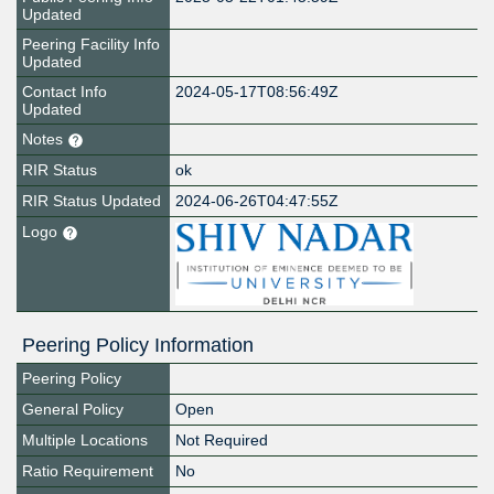
Updated
Peering Facility Info
Updated
Contact Info
2024-05-17T08:56:49Z
Updated
Notes
RIR Status
ok
RIR Status Updated
2024-06-26T04:47:55Z
Logo
Peering Policy Information
Peering Policy
General Policy
Open
Multiple Locations
Not Required
Ratio Requirement
No