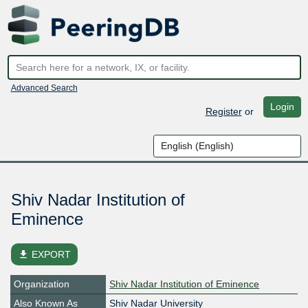
Advanced Search
Login
Register
or
Shiv Nadar Institution of
Eminence
file_download
EXPORT
Organization
Shiv Nadar Institution of Eminence
Also Known As
Shiv Nadar University