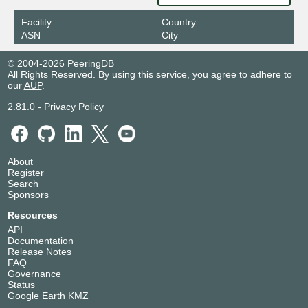
Facility
Country
ASN
City
© 2004-2026 PeeringDB
All Rights Reserved. By using this service, you agree to adhere to
our
AUP
.
2.81.0
-
Privacy Policy
About
Register
Search
Sponsors
Resources
API
Documentation
Release Notes
FAQ
Governance
Status
Google Earth KMZ