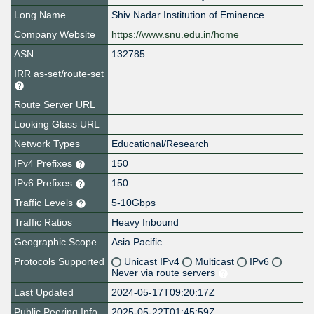
Long Name
Shiv Nadar Institution of Eminence
Company Website
https://www.snu.edu.in/home
ASN
132785
IRR as-set/route-set
Route Server URL
Looking Glass URL
Network Types
Educational/Research
IPv4 Prefixes
150
IPv6 Prefixes
150
Traffic Levels
5-10Gbps
Traffic Ratios
Heavy Inbound
Geographic Scope
Asia Pacific
Protocols Supported
Unicast IPv4
Multicast
IPv6
Never via route servers
Last Updated
2024-05-17T09:20:17Z
Public Peering Info
2025-05-22T01:45:59Z