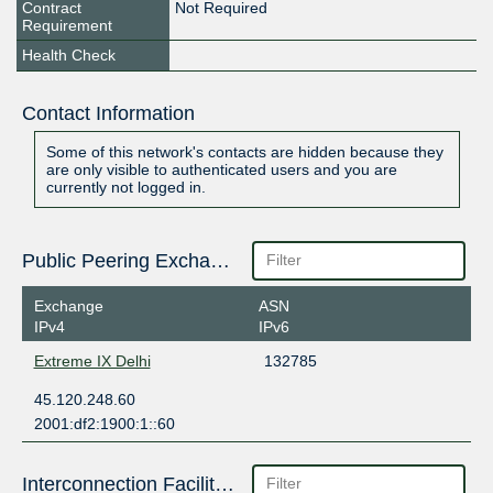
Contract
Not Required
Requirement
Health Check
Contact Information
Some of this network's contacts are hidden because they
are only visible to authenticated users and you are
currently not logged in.
Public Peering Exchange Points
Exchange
ASN
IPv4
IPv6
Extreme IX Delhi
132785
45.120.248.60
2001:df2:1900:1::60
Interconnection Facilities