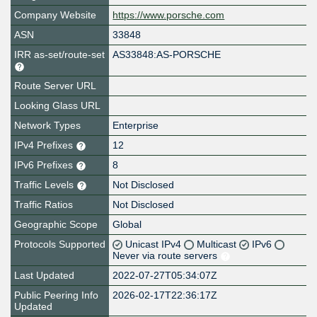
Company Website
https://www.porsche.com
ASN
33848
IRR as-set/route-set
AS33848:AS-PORSCHE
Route Server URL
Looking Glass URL
Network Types
Enterprise
IPv4 Prefixes
12
IPv6 Prefixes
8
Traffic Levels
Not Disclosed
Traffic Ratios
Not Disclosed
Geographic Scope
Global
Protocols Supported
Unicast IPv4
Multicast
IPv6
Never via route servers
Last Updated
2022-07-27T05:34:07Z
Public Peering Info
2026-02-17T22:36:17Z
Updated