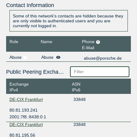
Contact Information
Some of this network's contacts are hidden because they
are only visible to authenticated users and you are
currently not logged in.
Role
Name
Phone
E-Mail
Abuse
Abuse
abuse@porsche.de
Public Peering Exchange Points
Exchange
ASN
IPv4
IPv6
DE-CIX Frankfurt
33848
80.81.193.241
2001:7f8::8438:0:1
DE-CIX Frankfurt
33848
80.81.195.56