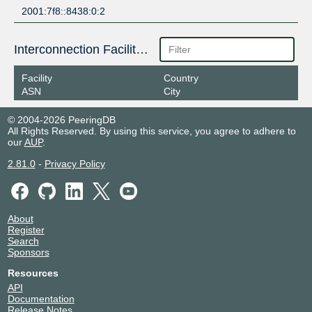
2001:7f8::8438:0:2
Interconnection Facilities
Facility
Country
ASN
City
© 2004-2026 PeeringDB
All Rights Reserved. By using this service, you agree to adhere to
our
AUP
.
2.81.0
-
Privacy Policy
About
Register
Search
Sponsors
Resources
API
Documentation
Release Notes