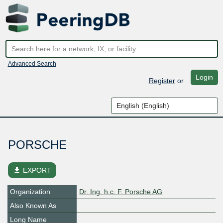
Advanced Search
Login
Register
or
PORSCHE
file_download
EXPORT
Organization
Dr. Ing. h.c. F. Porsche AG
Also Known As
Long Name