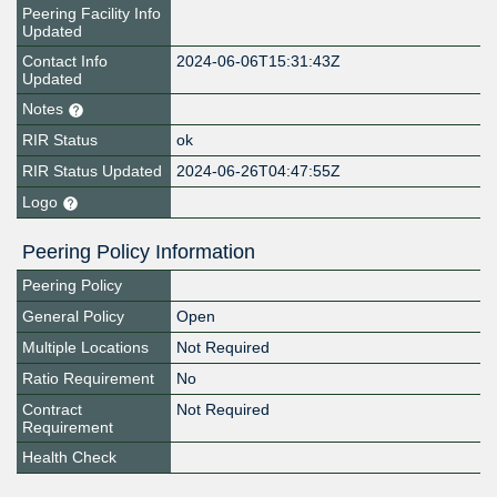
Peering Facility Info
Updated
Contact Info
2024-06-06T15:31:43Z
Updated
Notes
RIR Status
ok
RIR Status Updated
2024-06-26T04:47:55Z
Logo
Peering Policy Information
Peering Policy
General Policy
Open
Multiple Locations
Not Required
Ratio Requirement
No
Contract
Not Required
Requirement
Health Check