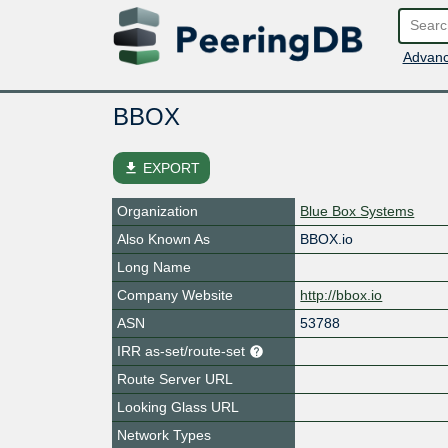
Advanc
BBOX
file_download
EXPORT
Organization
Blue Box Systems
Also Known As
BBOX.io
Long Name
Company Website
http://bbox.io
ASN
53788
IRR as-set/route-set
Route Server URL
Looking Glass URL
Network Types