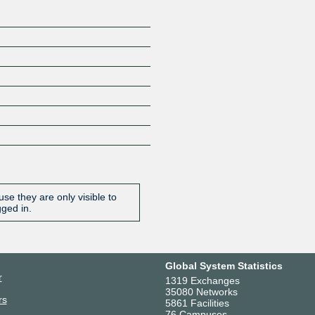
se they are only visible to
gged in.
Global System Statistics
r
1319 Exchanges
35080 Networks
rs
5861 Facilities
76 Campuses