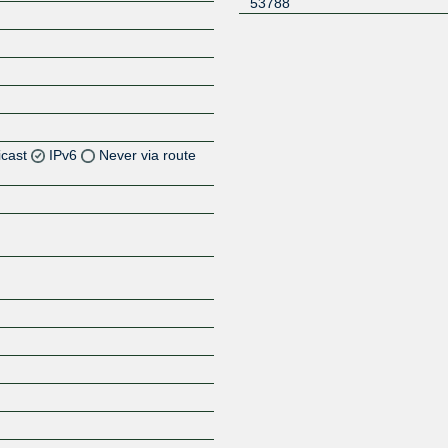
53788
icast
IPv6
Never via route
Z
Z
Z