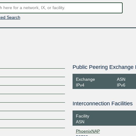
ed Search
Public Peering Exchange 
Exchange
ASN
IPv4
IPv6
Interconnection Facilities
Facility
ASN
PhoenixNAP