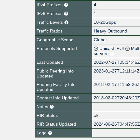
IPv4 Prefixes
4
IPv6 Prefixes
1
Traffic Levels
10-20Gbps
Traffic Ratios
Heavy Outbound
Geographic Scope
Global
Protocols Supported
Unicast IPv4
Mult
servers
Last Updated
2022-07-27T05:34:46
Public Peering Info
2023-01-27T12:11:14Z
Updated
Peering Facility Info
2018-02-17T11:59:26Z
Updated
Contact Info Updated
2018-02-02T20:43:20
Notes
RIR Status
ok
RIR Status Updated
2024-06-26T04:47:55
Logo