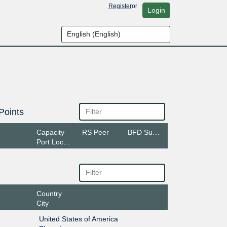
Register
or
Login
Points
Capacity
RS Peer
BFD Support
Port Location
Country
City
United States of America