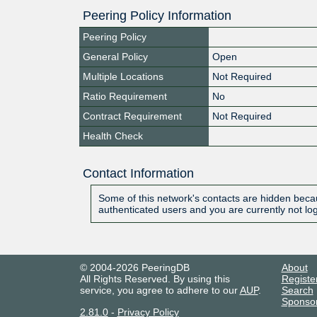
Peering Policy Information
Peering Policy
General Policy
Open
Multiple Locations
Not Required
Ratio Requirement
No
Contract Requirement
Not Required
Health Check
Contact Information
Some of this network's contacts are hidden becau
authenticated users and you are currently not lo
© 2004-2026 PeeringDB
About
All Rights Reserved. By using this
Registe
service, you agree to adhere to our
AUP
.
Search
Sponso
2.81.0
-
Privacy Policy