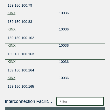
139.150.100.79
KINX
10036
139.150.100.83
KINX
10036
139.150.100.162
KINX
10036
139.150.100.163
KINX
10036
139.150.100.164
KINX
10036
139.150.100.165
Interconnection Facilities