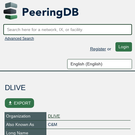
Advanced Search
Login
Register
or
DLIVE
file_download
EXPORT
Organization
DLIVE
Also Known As
C&M
Long Name