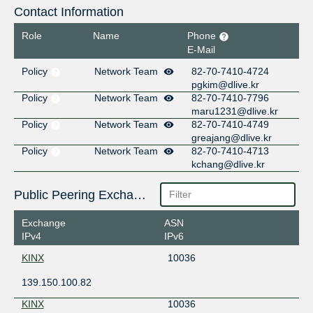
Contact Information
Role
Name
Phone
E-Mail
Policy
Network Team
82-70-7410-4724
pgkim@dlive.kr
Policy
Network Team
82-70-7410-7796
maru1231@dlive.kr
Policy
Network Team
82-70-7410-4749
greajang@dlive.kr
Policy
Network Team
82-70-7410-4713
kchang@dlive.kr
Public Peering Exchange Points
Exchange
ASN
IPv4
IPv6
KINX
10036
139.150.100.82
KINX
10036