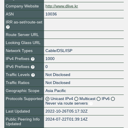
Company Website
http://www.dlive.kr
ASN
10036
IRR as-set/route-set
Route Server URL
Looking Glass URL
Network Types
Cable/DSL/ISP
IPv4 Prefixes
1000
IPv6 Prefixes
0
Traffic Levels
Not Disclosed
Traffic Ratios
Not Disclosed
Geographic Scope
Asia Pacific
Protocols Supported
Unicast IPv4
Multicast
IPv6
Never via route servers
Last Updated
2022-10-26T05:17:32Z
Public Peering Info
2024-07-22T01:39:14Z
Updated