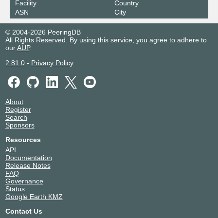
Facility
Country
ASN
City
© 2004-2026 PeeringDB
All Rights Reserved. By using this service, you agree to adhere to
our
AUP
.
2.81.0
-
Privacy Policy
About
Register
Search
Sponsors
Resources
API
Documentation
Release Notes
FAQ
Governance
Status
Google Earth KMZ
Contact Us