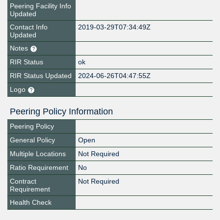
Peering Facility Info
Updated
Contact Info
2019-03-29T07:34:49Z
Updated
Notes
RIR Status
ok
RIR Status Updated
2024-06-26T04:47:55Z
Logo
Peering Policy Information
Peering Policy
General Policy
Open
Multiple Locations
Not Required
Ratio Requirement
No
Contract
Not Required
Requirement
Health Check