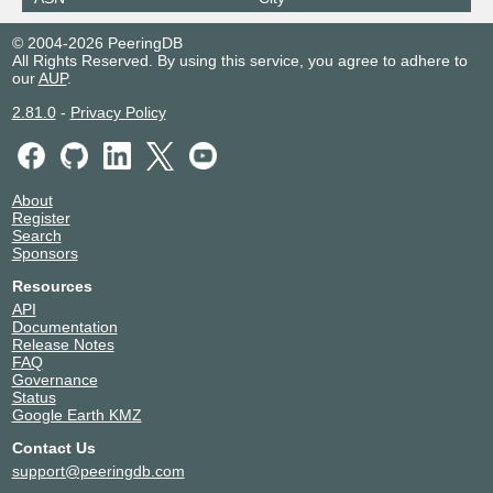
© 2004-2026 PeeringDB
All Rights Reserved. By using this service, you agree to adhere to
our
AUP
.
2.81.0
-
Privacy Policy
About
Register
Search
Sponsors
Resources
API
Documentation
Release Notes
FAQ
Governance
Status
Google Earth KMZ
Contact Us
support@peeringdb.com