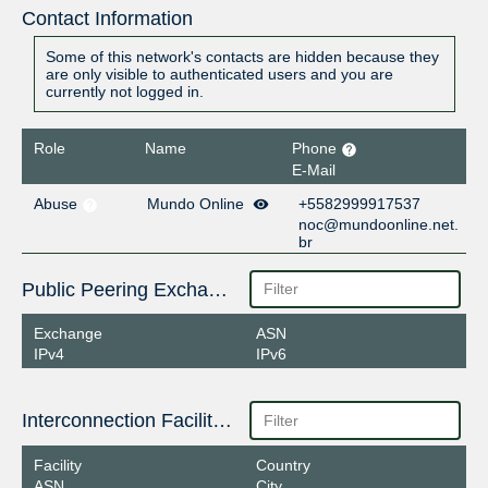
Contact Information
Some of this network's contacts are hidden because they
are only visible to authenticated users and you are
currently not logged in.
Role
Name
Phone
E-Mail
Abuse
Mundo Online
+5582999917537
noc@mundoonline.net.
br
Public Peering Exchange Points
Exchange
ASN
IPv4
IPv6
Interconnection Facilities
Facility
Country
ASN
City