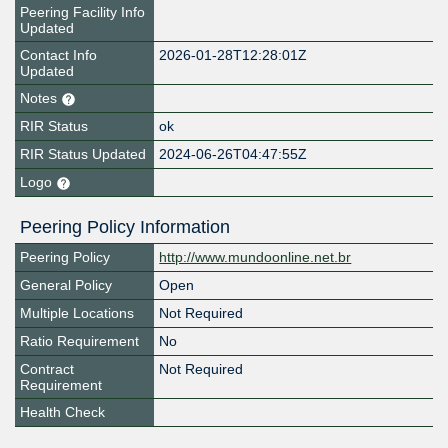
Peering Facility Info
Updated
Contact Info
2026-01-28T12:28:01Z
Updated
Notes
RIR Status
ok
RIR Status Updated
2024-06-26T04:47:55Z
Logo
Peering Policy Information
Peering Policy
http://www.mundoonline.net.br
General Policy
Open
Multiple Locations
Not Required
Ratio Requirement
No
Contract
Not Required
Requirement
Health Check