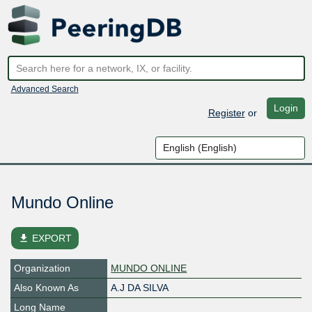
Advanced Search
Login
Register
or
Mundo Online
file_download
EXPORT
Organization
MUNDO ONLINE
Also Known As
A.J DA SILVA
Long Name