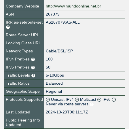
Company Website
http://www.mundoonline.net.br
ASN
267079
IRR as-set/route-set
AS267079:AS-ALL
Route Server URL
Looking Glass URL
Network Types
Cable/DSL/ISP
IPv4 Prefixes
100
IPv6 Prefixes
50
Traffic Levels
5-10Gbps
Traffic Ratios
Balanced
Geographic Scope
Regional
Protocols Supported
Unicast IPv4
Multicast
IPv6
Never via route servers
Last Updated
2024-10-29T00:11:17Z
Public Peering Info
Updated