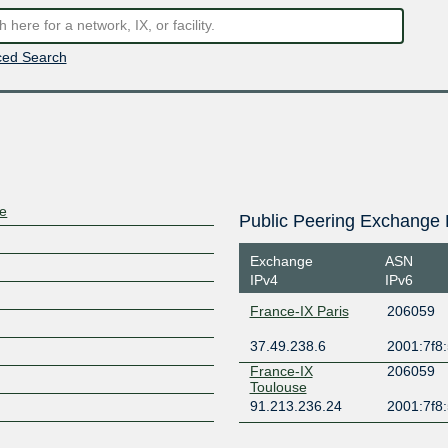
ed Search
re
Public Peering Exchange 
Exchange
ASN
IPv4
IPv6
France-IX Paris
206059
37.49.238.6
2001:7f8:
France-IX
206059
Toulouse
91.213.236.24
2001:7f8: