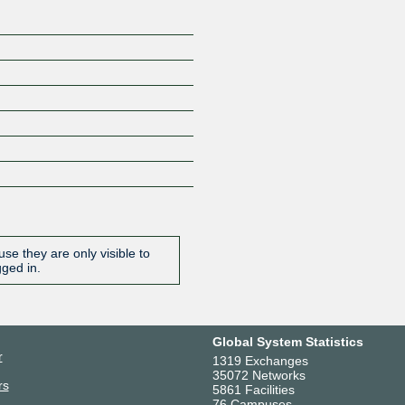
se they are only visible to
gged in.
Global System Statistics
r
1319 Exchanges
35072 Networks
rs
5861 Facilities
76 Campuses