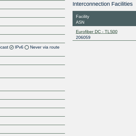
Interconnection Facilities
Facility
ASN
Eurofiber DC - TLS00
206059
icast
IPv6
Never via route
Z
Z
Z
Z
Z