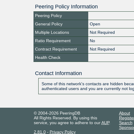
Peering Policy Information
Peering Policy
General Policy
Open
Multiple Locations
Not Required
Ratio Requirement
No
Contract Requirement
Not Required
Health Check
Contact Information
Some of this network's contacts are hidden becau
authenticated users and you are currently not lo
© 2004-2026 PeeringDB
About
All Rights Reserved. By using this
Registe
service, you agree to adhere to our
AUP
.
Search
Sponso
2.81.0
-
Privacy Policy