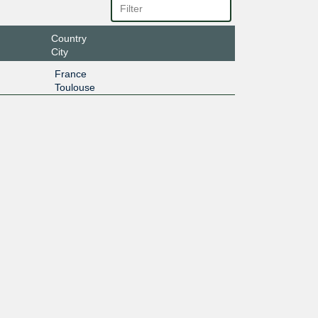
Country
City
France
Toulouse