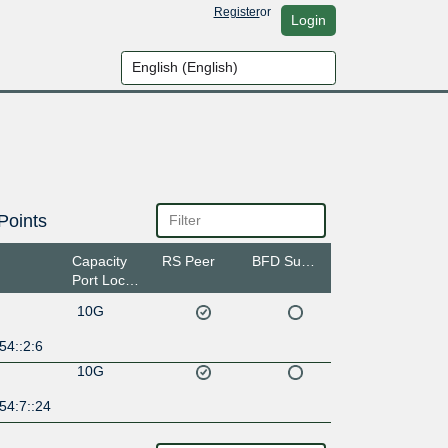
Register
or
Login
Points
Capacity
RS Peer
BFD Support
Port Location
10G
54::2:6
10G
54:7::24