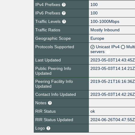
IPv4 Prefixes
100
IPv6 Prefixes
100
Traffic Levels
100-1000Mbps
Traffic Ratios
Mostly Inbound
Geographic Scope
Europe
Protocols Supported
Unicast IPv4
Mult
servers
Last Updated
2023-05-03T14:43:45
Public Peering Info
2023-05-03T14:14:21
Updated
Peering Facility Info
2019-05-21T16:16:36
Updated
Contact Info Updated
2023-05-03T14:42:26
Notes
RIR Status
ok
RIR Status Updated
2024-06-26T04:47:55
Logo