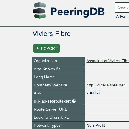
Advanc
Viviers Fibre
file_download
EXPORT
Organization
Association Viviers Fib
Also Known As
Long Name
Company Website
http://viviers-fibre.net
ASN
206059
IRR as-set/route-set
Route Server URL
Looking Glass URL
Network Types
Non-Profit