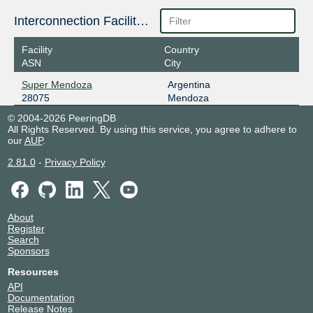
Interconnection Facilities
Facility
Country
ASN
City
Super Mendoza
Argentina
28075
Mendoza
© 2004-2026 PeeringDB
All Rights Reserved. By using this service, you agree to adhere to
our
AUP
.
2.81.0
-
Privacy Policy
About
Register
Search
Sponsors
Resources
API
Documentation
Release Notes