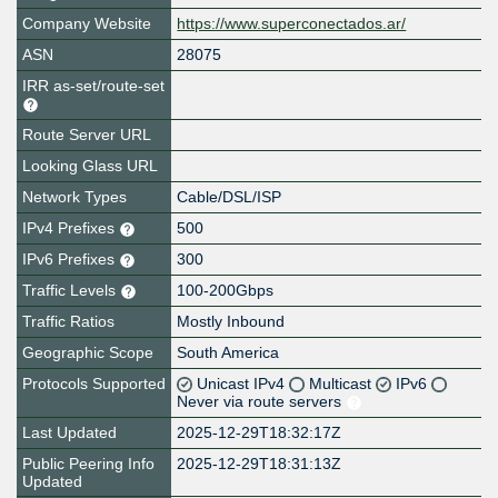
Company Website
https://www.superconectados.ar/
ASN
28075
IRR as-set/route-set
Route Server URL
Looking Glass URL
Network Types
Cable/DSL/ISP
IPv4 Prefixes
500
IPv6 Prefixes
300
Traffic Levels
100-200Gbps
Traffic Ratios
Mostly Inbound
Geographic Scope
South America
Protocols Supported
Unicast IPv4
Multicast
IPv6
Never via route servers
Last Updated
2025-12-29T18:32:17Z
Public Peering Info
2025-12-29T18:31:13Z
Updated