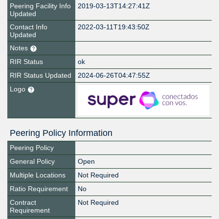
Peering Facility Info
2019-03-13T14:27:41Z
Updated
Contact Info
2022-03-11T19:43:50Z
Updated
Notes
RIR Status
ok
RIR Status Updated
2024-06-26T04:47:55Z
Logo
Peering Policy Information
Peering Policy
General Policy
Open
Multiple Locations
Not Required
Ratio Requirement
No
Contract
Not Required
Requirement