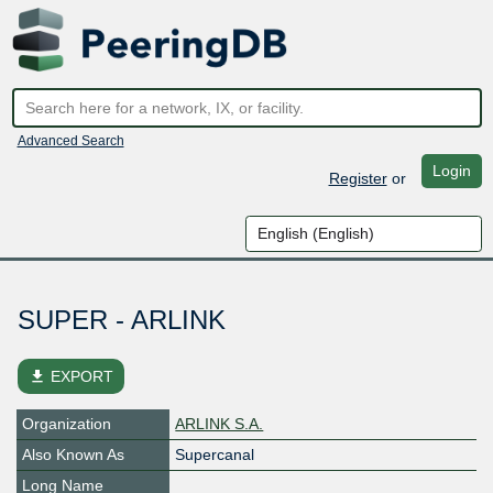
Advanced Search
Login
Register
or
SUPER - ARLINK
file_download
EXPORT
Organization
ARLINK S.A.
Also Known As
Supercanal
Long Name