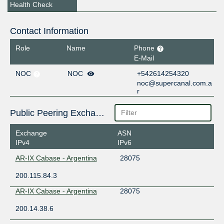
Health Check
Contact Information
Role
Name
Phone
E-Mail
NOC
NOC
+542614254320
noc@supercanal.com.a
r
Public Peering Exchange Points
Exchange
ASN
IPv4
IPv6
AR-IX Cabase - Argentina
28075
200.115.84.3
AR-IX Cabase - Argentina
28075
200.14.38.6