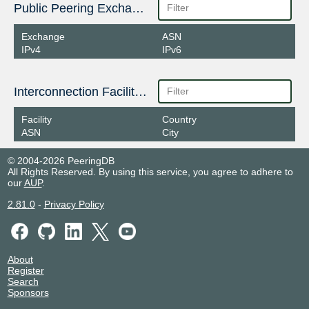
Public Peering Exchange Points
Exchange
ASN
IPv4
IPv6
Interconnection Facilities
Facility
Country
ASN
City
© 2004-2026 PeeringDB
All Rights Reserved. By using this service, you agree to adhere to
our
AUP
.
2.81.0
-
Privacy Policy
About
Register
Search
Sponsors