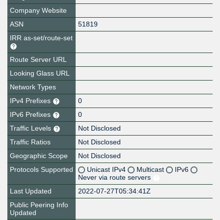
Company Website
ASN
51819
IRR as-set/route-set
Route Server URL
Looking Glass URL
Network Types
IPv4 Prefixes
0
IPv6 Prefixes
0
Traffic Levels
Not Disclosed
Traffic Ratios
Not Disclosed
Geographic Scope
Not Disclosed
Protocols Supported
Unicast IPv4
Multicast
IPv6
Never via route servers
Last Updated
2022-07-27T05:34:41Z
Public Peering Info
Updated