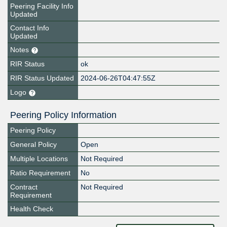
Peering Facility Info
Updated
Contact Info
Updated
Notes
RIR Status
ok
RIR Status Updated
2024-06-26T04:47:55Z
Logo
Peering Policy Information
Peering Policy
General Policy
Open
Multiple Locations
Not Required
Ratio Requirement
No
Contract
Not Required
Requirement
Health Check