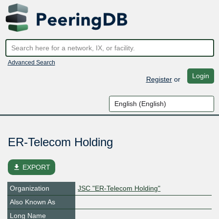
Advanced Search
Login
Register
or
ER-Telecom Holding
file_download
EXPORT
Organization
JSC "ER-Telecom Holding"
Also Known As
Long Name