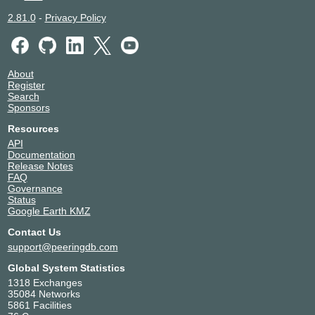
2.81.0
-
Privacy Policy
About
Register
Search
Sponsors
Resources
API
Documentation
Release Notes
FAQ
Governance
Status
Google Earth KMZ
Contact Us
support@peeringdb.com
Global System Statistics
1318 Exchanges
35084 Networks
5861 Facilities