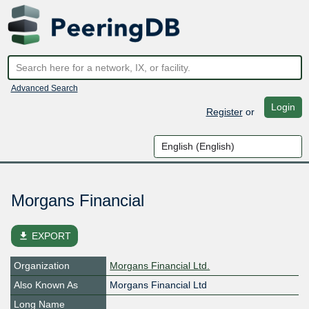
Advanced Search
Login
Register
or
Morgans Financial
file_download
EXPORT
Organization
Morgans Financial Ltd.
Also Known As
Morgans Financial Ltd
Long Name