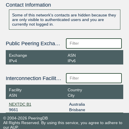
Contact Information
Some of this network's contacts are hidden because they
are only visible to authenticated users and you are
currently not logged in.
Public Peering Exchange Points
Exchange
ASN
IPv4
IPv6
Interconnection Facilities
Facility
Country
ASN
City
NEXTDC B1
Australia
9661
Brisbane
© 2004-2026 PeeringDB
All Rights Reserved. By using this service, you agree to adhere to
our
AUP
.