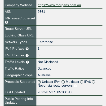
Company Website
https://www.morgans.com.au
ASN
9661
IRR as-set/route-set
Route Server URL
Looking Glass URL
Network Types
Enterprise
IPv4 Prefixes
1
IPv6 Prefixes
0
Traffic Levels
Not Disclosed
Traffic Ratios
Balanced
Geographic Scope
Australia
Protocols Supported
Unicast IPv4
Multicast
IPv6
Never via route servers
Last Updated
2022-07-27T05:33:31Z
Public Peering Info
Updated