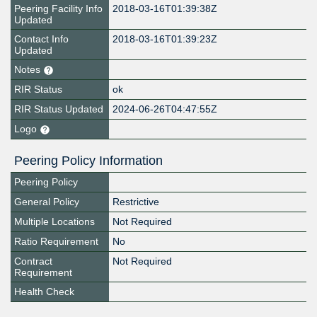
Peering Facility Info
2018-03-16T01:39:38Z
Updated
Contact Info
2018-03-16T01:39:23Z
Updated
Notes
RIR Status
ok
RIR Status Updated
2024-06-26T04:47:55Z
Logo
Peering Policy Information
Peering Policy
General Policy
Restrictive
Multiple Locations
Not Required
Ratio Requirement
No
Contract
Not Required
Requirement
Health Check