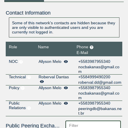
Contact Information
Some of this network's contacts are hidden because they
are only visible to authenticated users and you are
currently not logged in.
Role
Name
Phone
E-Mail
NOC
Allyson Melo
+5583987955340
nocbakanas@gmail.co
m
Technical
Roberval Dantas
+5584999490200
roberval.dd@gmail.com
Policy
Allyson Melo
+5583987955340
nocbakanas@gmail.co
m
Public
Allyson Melo
+5583987955340
Relations
peeringdb@bakanas.ne
t.br
Public Peering Exchange Points