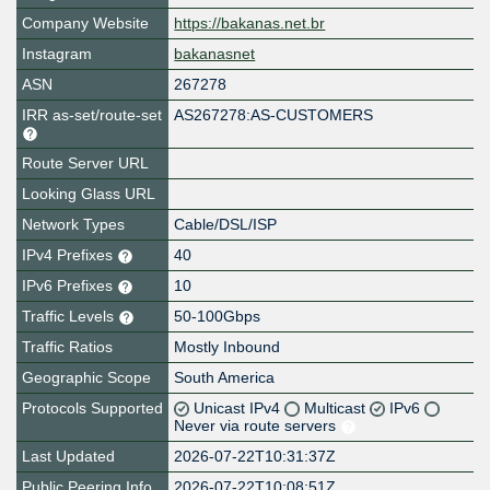
Company Website
https://bakanas.net.br
Instagram
bakanasnet
ASN
267278
IRR as-set/route-set
AS267278:AS-CUSTOMERS
Route Server URL
Looking Glass URL
Network Types
Cable/DSL/ISP
IPv4 Prefixes
40
IPv6 Prefixes
10
Traffic Levels
50-100Gbps
Traffic Ratios
Mostly Inbound
Geographic Scope
South America
Protocols Supported
Unicast IPv4
Multicast
IPv6
Never via route servers
Last Updated
2026-07-22T10:31:37Z
Public Peering Info
2026-07-22T10:08:51Z