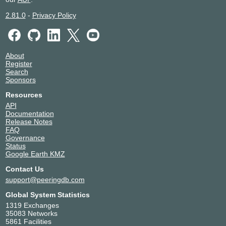
2.81.0
-
Privacy Policy
About
Register
Search
Sponsors
Resources
API
Documentation
Release Notes
FAQ
Governance
Status
Google Earth KMZ
Contact Us
support@peeringdb.com
Global System Statistics
1319 Exchanges
35083 Networks
5861 Facilities