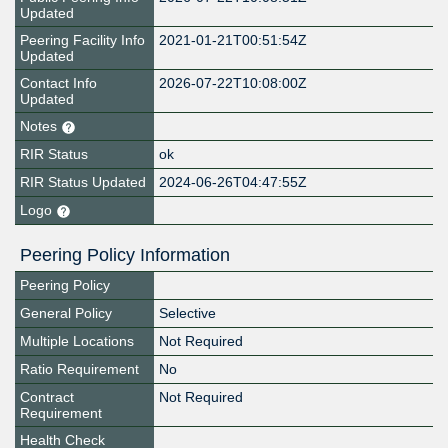
Updated
Peering Facility Info
2021-01-21T00:51:54Z
Updated
Contact Info
2026-07-22T10:08:00Z
Updated
Notes
RIR Status
ok
RIR Status Updated
2024-06-26T04:47:55Z
Logo
Peering Policy Information
Peering Policy
General Policy
Selective
Multiple Locations
Not Required
Ratio Requirement
No
Contract
Not Required
Requirement
Health Check