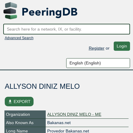
Advanced Search
Login
Register
or
ALLYSON DINIZ MELO
file_download
EXPORT
Organization
ALLYSON DINIZ MELO - ME
Also Known As
Bakanas.net
Long Name
Provedor Bakanas.net