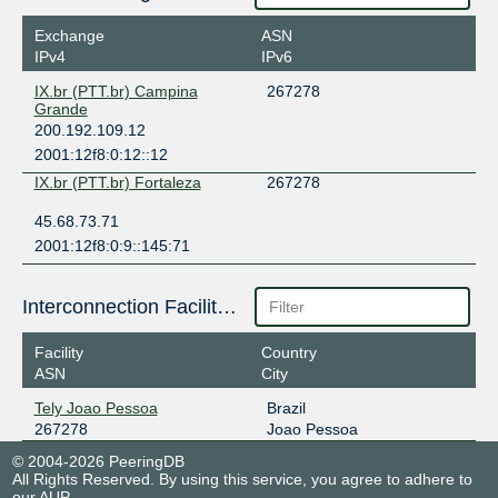
Exchange
ASN
IPv4
IPv6
IX.br (PTT.br) Campina
267278
Grande
200.192.109.12
2001:12f8:0:12::12
IX.br (PTT.br) Fortaleza
267278
45.68.73.71
2001:12f8:0:9::145:71
Interconnection Facilities
Facility
Country
ASN
City
Tely Joao Pessoa
Brazil
267278
Joao Pessoa
© 2004-2026 PeeringDB
All Rights Reserved. By using this service, you agree to adhere to
our
AUP
.