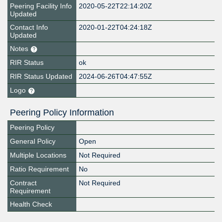
Peering Facility Info
2020-05-22T22:14:20Z
Updated
Contact Info
2020-01-22T04:24:18Z
Updated
Notes
RIR Status
ok
RIR Status Updated
2024-06-26T04:47:55Z
Logo
Peering Policy Information
Peering Policy
General Policy
Open
Multiple Locations
Not Required
Ratio Requirement
No
Contract
Not Required
Requirement
Health Check