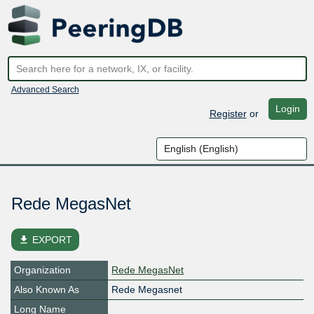
Advanced Search
Login
Register
or
Rede MegasNet
file_download
EXPORT
Organization
Rede MegasNet
Also Known As
Rede Megasnet
Long Name