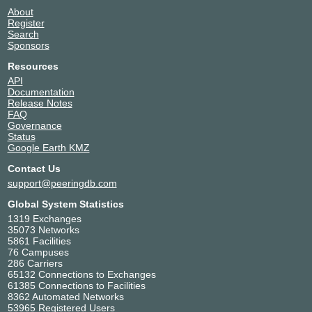
About
Register
Search
Sponsors
Resources
API
Documentation
Release Notes
FAQ
Governance
Status
Google Earth KMZ
Contact Us
support@peeringdb.com
Global System Statistics
1319 Exchanges
35073 Networks
5861 Facilities
76 Campuses
286 Carriers
65132 Connections to Exchanges
61385 Connections to Facilities
8362 Automated Networks
53965 Registered Users