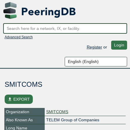
Advanced Search
Login
Register
or
SMITCOMS
file_download
EXPORT
Organization
SMITCOMS
Also Known As
TELEM Group of Companies
Long Name