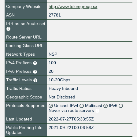
Company Website
http://www.telemgroup.sx
ASN
27781
IRR as-set/route-set
Route Server URL
Looking Glass URL
Network Types
NSP
IPv4 Prefixes
100
IPv6 Prefixes
20
Traffic Levels
10-20Gbps
Traffic Ratios
Heavy Inbound
Geographic Scope
Not Disclosed
Protocols Supported
Unicast IPv4
Multicast
IPv6
Never via route servers
Last Updated
2022-07-27T05:33:55Z
Public Peering Info
2021-09-22T00:06:58Z
Updated