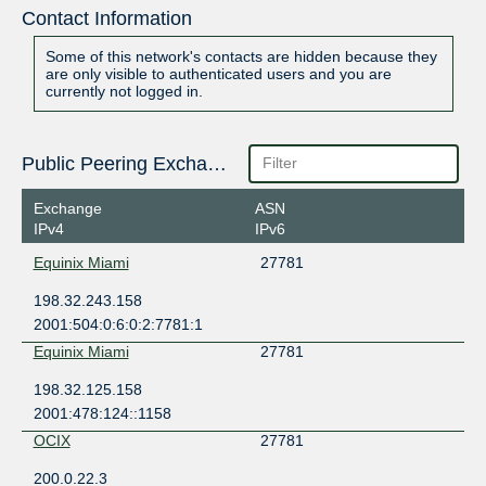
Contact Information
Some of this network's contacts are hidden because they
are only visible to authenticated users and you are
currently not logged in.
Public Peering Exchange Points
Exchange
ASN
IPv4
IPv6
Equinix Miami
27781
198.32.243.158
2001:504:0:6:0:2:7781:1
Equinix Miami
27781
198.32.125.158
2001:478:124::1158
OCIX
27781
200.0.22.3