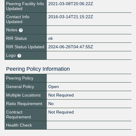
Peering Facility Info
2021-03-08T20:06:22Z
Updated
Contact Info
2016-03-14T21:15:22Z
Updated
Notes
RIR Status
ok
RIR Status Updated
2024-06-26T04:47:55Z
Logo
Peering Policy Information
Peering Policy
General Policy
Open
Multiple Locations
Not Required
Ratio Requirement
No
Contract
Not Required
Requirement
Health Check