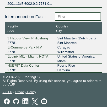
2001:13c7:6002:0:2:7781:0:1
Interconnection Facilities
Facility
Country
ASN
City
3 Habour View, Philipsburg
Sint Maarten (Dutch part)
27781
Sint Maarten
E-Commerce Park N.V.
Curaçao
27781
Willemstad
Equinix MI1 - Miami, NOTA
United States of America
27781
Miami
HUB787 Data Center
Puerto Rico
27781
Carolina
© 2004-2026 PeeringDB
All Rights Reserved. By using this service, you agree to adhere to
our
AUP
.
2.81.0
-
Privacy Policy