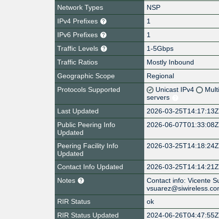
Network Types
NSP
IPv4 Prefixes
1
IPv6 Prefixes
1
Traffic Levels
1-5Gbps
Traffic Ratios
Mostly Inbound
Geographic Scope
Regional
Protocols Supported
Unicast IPv4
Mult
servers
Last Updated
2026-03-25T14:17:13
Public Peering Info
2026-06-07T01:33:08
Updated
Peering Facility Info
2026-03-25T14:18:24
Updated
Contact Info Updated
2026-03-25T14:14:21
Notes
Contact info: Vicente 
vsuarez@siwireless.c
RIR Status
ok
RIR Status Updated
2024-06-26T04:47:55