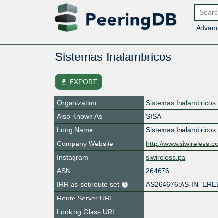
Advanc
Sistemas Inalambricos
file_download
EXPORT
Organization
Sistemas Inalambricos
Also Known As
SISA
Long Name
Sistemas Inalambricos
Company Website
http://www.siwireless.
Instagram
siwireless.pa
ASN
264676
IRR as-set/route-set
AS264676:AS-INTERE
Route Server URL
Looking Glass URL