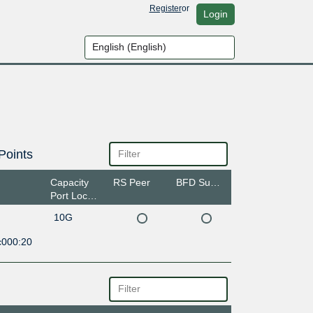
Register
or
Login
Points
Capacity
RS Peer
BFD Support
Port Location
10G
c000:20