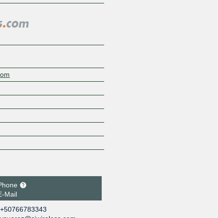
.com
Phone
E-Mail
+50766783343