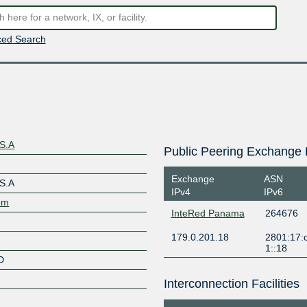
ed Search
 S.A
Public Peering Exchange 
Exchange
ASN
 S.A
IPv4
IPv6
com
InteRed Panama
264676
179.0.201.18
2801:17:
1::18
D
Interconnection Facilities