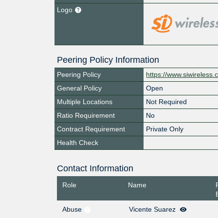
Logo
Peering Policy Information
Peering Policy
https://www.siwireless
General Policy
Open
Multiple Locations
Not Required
Ratio Requirement
No
Contract Requirement
Private Only
Health Check
Contact Information
Role
Name
Abuse
Vicente Suarez