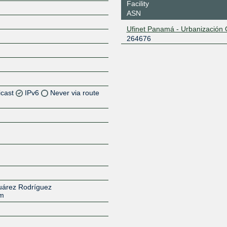
Facility
ASN
Ufinet Panamá - Urbanización 
264676
icast
IPv6
Never via route
Z
Z
Z
Z
Suárez Rodríguez
om
Z