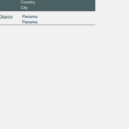
Country
City
Obarrio
Panama
Panama