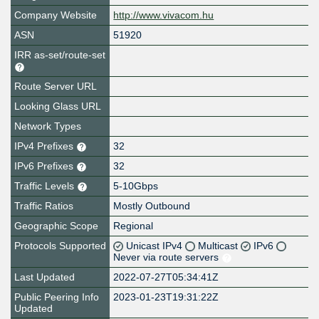
Company Website
http://www.vivacom.hu
ASN
51920
IRR as-set/route-set
Route Server URL
Looking Glass URL
Network Types
IPv4 Prefixes
32
IPv6 Prefixes
32
Traffic Levels
5-10Gbps
Traffic Ratios
Mostly Outbound
Geographic Scope
Regional
Protocols Supported
Unicast IPv4
Multicast
IPv6
Never via route servers
Last Updated
2022-07-27T05:34:41Z
Public Peering Info
2023-01-23T19:31:22Z
Updated