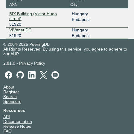
ASN
City
BIX Building (Victor Hugo
Hungary
street)
Budapest
51920
VIVAnet DC
Hungary
51920
Budapest
© 2004-2026 PeeringDB
All Rights Reserved. By using this service, you agree to adhere to
our
AUP
.
2.81.0
-
Privacy Policy
About
Register
Search
Sponsors
Resources
API
Documentation
Release Notes
FAQ