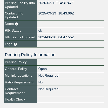
Peering Facility Info
2026-02-11T14:31:47Z
Updated
Contact Info
2025-09-29T18:43:06Z
Updated
Notes
RIR Status
ok
RIR Status Updated
2024-06-26T04:47:55Z
Logo
Peering Policy Information
Peering Policy
General Policy
Open
Multiple Locations
Not Required
Ratio Requirement
No
Contract
Not Required
Requirement
Health Check