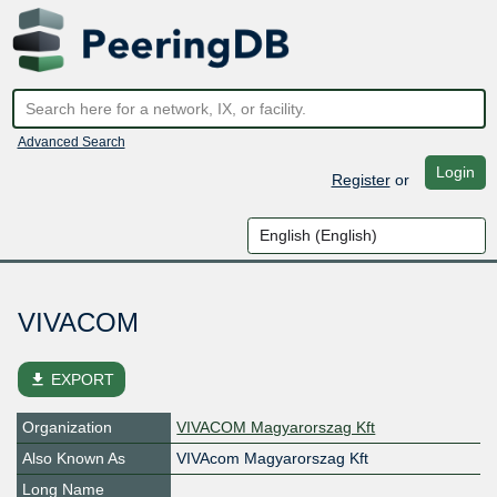
Advanced Search
Login
Register
or
VIVACOM
file_download
EXPORT
Organization
VIVACOM Magyarorszag Kft
Also Known As
VIVAcom Magyarorszag Kft
Long Name