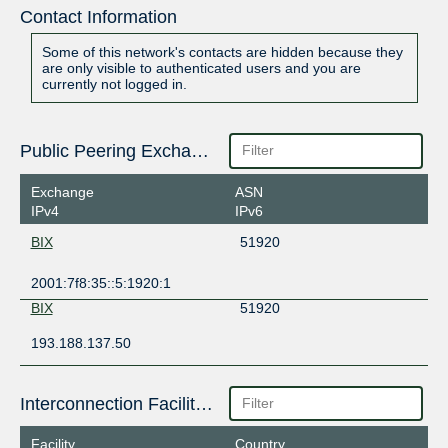
Contact Information
Some of this network's contacts are hidden because they
are only visible to authenticated users and you are
currently not logged in.
Public Peering Exchange Points
Exchange
ASN
IPv4
IPv6
BIX
51920
2001:7f8:35::5:1920:1
BIX
51920
193.188.137.50
Interconnection Facilities
Facility
Country