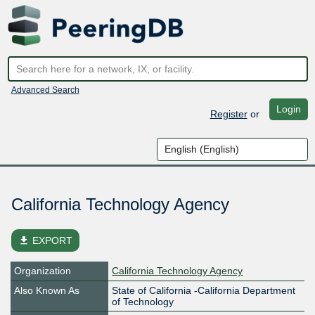
Advanced Search
Login
Register
or
California Technology Agency
file_download
EXPORT
Organization
California Technology Agency
Also Known As
State of California -California Department
of Technology