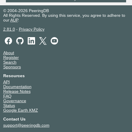
© 2004-2026 PeeringDB
All Rights Reserved. By using this service, you agree to adhere to
our
AUP
.
2.81.0
-
Privacy Policy
About
Register
Search
Sponsors
Resources
API
Documentation
Release Notes
FAQ
Governance
Status
Google Earth KMZ
Contact Us
support@peeringdb.com