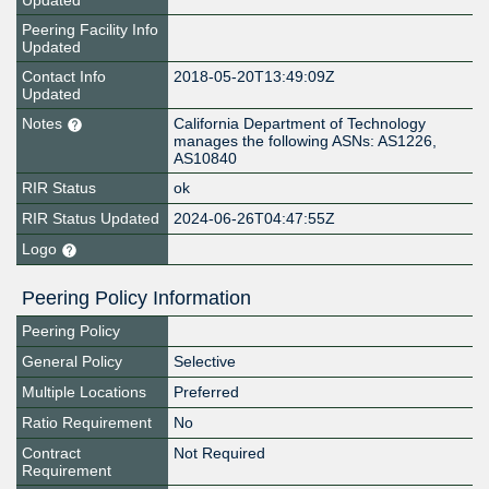
Updated
Peering Facility Info
Updated
Contact Info
2018-05-20T13:49:09Z
Updated
Notes
California Department of Technology
manages the following ASNs: AS1226,
AS10840
RIR Status
ok
RIR Status Updated
2024-06-26T04:47:55Z
Logo
Peering Policy Information
Peering Policy
General Policy
Selective
Multiple Locations
Preferred
Ratio Requirement
No
Contract
Not Required
Requirement