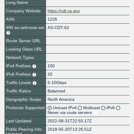
Long Name
Company Website
https://cdt.ca.gov
ASN
1226
IRR as-set/route-set
AS-CDT-62
Route Server URL
Looking Glass URL
Network Types
IPv4 Prefixes
100
IPv6 Prefixes
20
Traffic Levels
5-10Gbps
Traffic Ratios
Balanced
Geographic Scope
North America
Protocols Supported
Unicast IPv4
Multicast
IPv6
Never via route servers
Last Updated
2022-08-31T22:55:17Z
Public Peering Info
2018-05-20T13:26:51Z