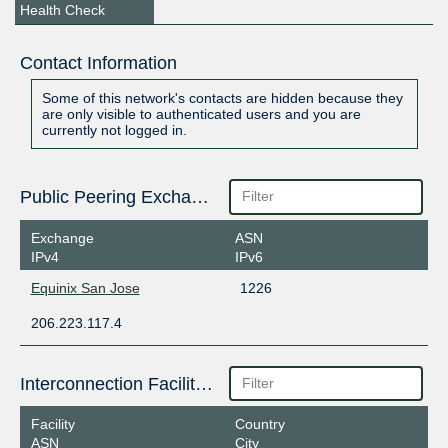
Health Check
Contact Information
Some of this network's contacts are hidden because they
are only visible to authenticated users and you are
currently not logged in.
Public Peering Exchange Points
Exchange
ASN
IPv4
IPv6
Equinix San Jose
1226
206.223.117.4
Interconnection Facilities
Facility
Country
ASN
City