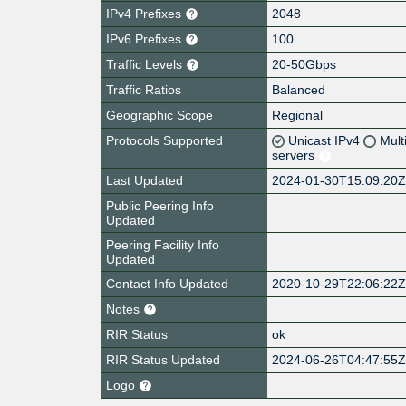
IPv4 Prefixes
2048
IPv6 Prefixes
100
Traffic Levels
20-50Gbps
Traffic Ratios
Balanced
Geographic Scope
Regional
Protocols Supported
Unicast IPv4
Mult
servers
Last Updated
2024-01-30T15:09:20
Public Peering Info
Updated
Peering Facility Info
Updated
Contact Info Updated
2020-10-29T22:06:22
Notes
RIR Status
ok
RIR Status Updated
2024-06-26T04:47:55
Logo