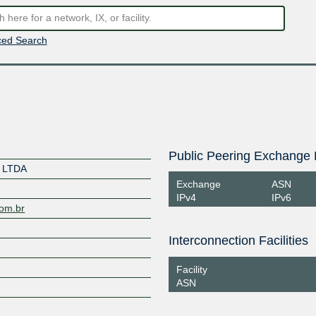
ed Search
Public Peering Exchange 
 LTDA
Exchange
ASN
IPv4
IPv6
com.br
Interconnection Facilities
Facility
ASN