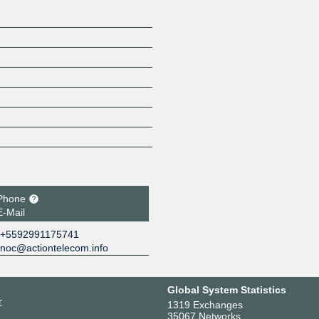
Phone
E-Mail
+5592991175741
noc@actiontelecom.info
Global System Statistics
r
1319 Exchanges
35067 Networks