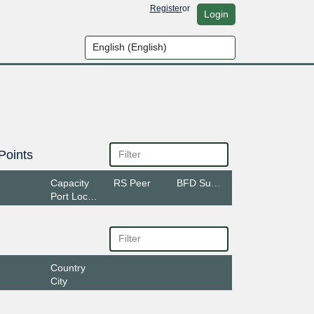
Register
or
Login
Points
Capacity
RS Peer
BFD Support
Port Location
Country
City