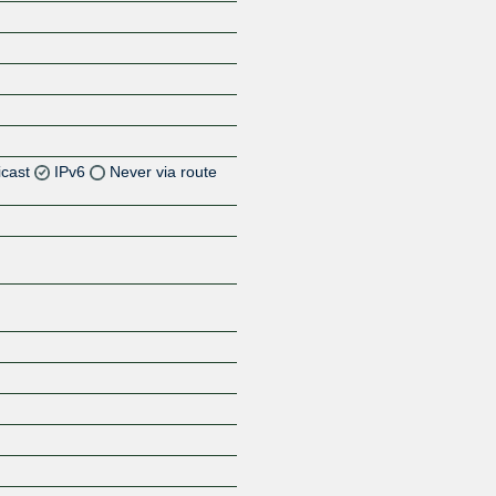
icast
IPv6
Never via route
Z
Z
Z