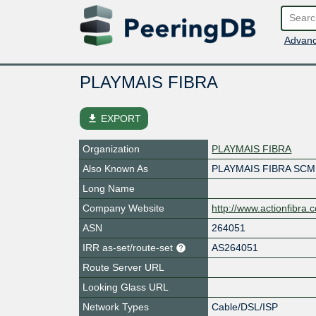
Advanc
PLAYMAIS FIBRA
file_download
EXPORT
Organization
PLAYMAIS FIBRA
Also Known As
PLAYMAIS FIBRA SCM
Long Name
Company Website
http://www.actionfibra.
ASN
264051
IRR as-set/route-set
AS264051
Route Server URL
Looking Glass URL
Network Types
Cable/DSL/ISP