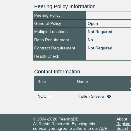
Peering Policy Information
Peering Policy
General Policy
Open
Multiple Locations
Not Required
Ratio Requirement
No
Contract Requirement
Not Required
Health Check
Contact Information
Role
Name
NOC
Harlen Silveira
© 2004-2026 PeeringDB
About
All Rights Reserved. By using this
Registe
service, you agree to adhere to our
AUP
.
Search