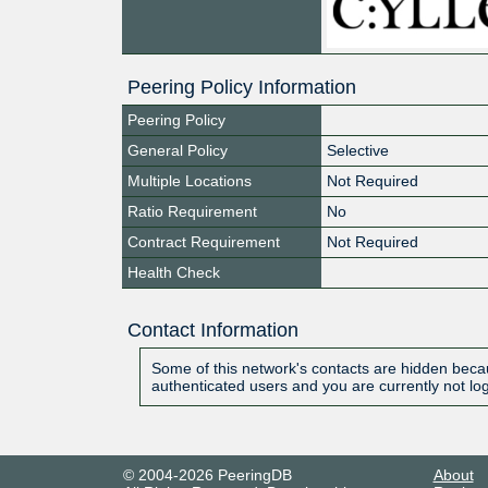
Peering Policy Information
Peering Policy
General Policy
Selective
Multiple Locations
Not Required
Ratio Requirement
No
Contract Requirement
Not Required
Health Check
Contact Information
Some of this network's contacts are hidden becau
authenticated users and you are currently not lo
© 2004-2026 PeeringDB
About