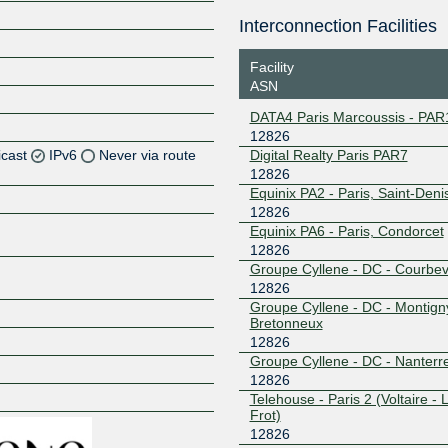
Interconnection Facilities
Facility
ASN
DATA4 Paris Marcoussis - PAR
12826
icast
IPv6
Never via route
Digital Realty Paris PAR7
12826
Equinix PA2 - Paris, Saint-Deni
Z
12826
Z
Equinix PA6 - Paris, Condorcet
12826
Groupe Cyllene - DC - Courbev
Z
12826
Groupe Cyllene - DC - Montign
Z
Bretonneux
12826
Groupe Cyllene - DC - Nanterr
12826
Z
Telehouse - Paris 2 (Voltaire - 
Frot)
12826