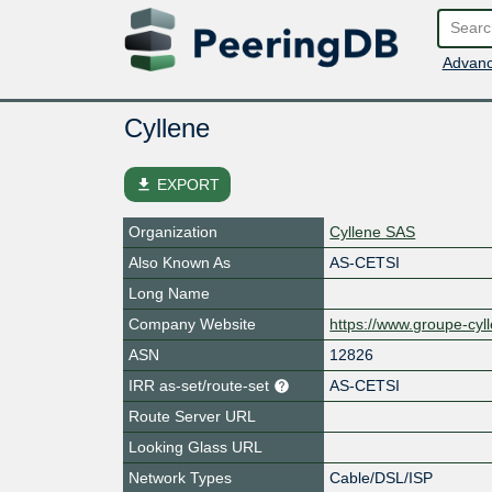
Advanc
Cyllene
file_download
EXPORT
Organization
Cyllene SAS
Also Known As
AS-CETSI
Long Name
Company Website
https://www.groupe-cyl
ASN
12826
IRR as-set/route-set
AS-CETSI
Route Server URL
Looking Glass URL
Network Types
Cable/DSL/ISP