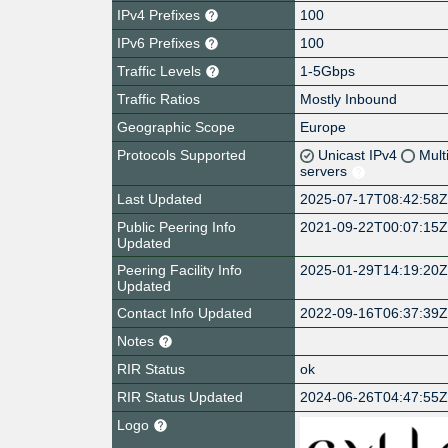
IPv4 Prefixes
100
IPv6 Prefixes
100
Traffic Levels
1-5Gbps
Traffic Ratios
Mostly Inbound
Geographic Scope
Europe
Protocols Supported
Unicast IPv4
Mult
servers
Last Updated
2025-07-17T08:42:58
Public Peering Info
2021-09-22T00:07:15
Updated
Peering Facility Info
2025-01-29T14:19:20
Updated
Contact Info Updated
2022-09-16T06:37:39
Notes
RIR Status
ok
RIR Status Updated
2024-06-26T04:47:55
Logo