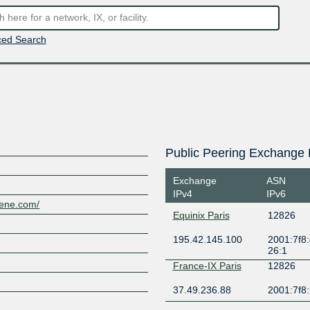
ed Search
Public Peering Exchange 
Exchange
ASN
IPv4
IPv6
lene.com/
Equinix Paris
12826
195.42.145.100
2001:7f8:
26:1
France-IX Paris
12826
37.49.236.88
2001:7f8: