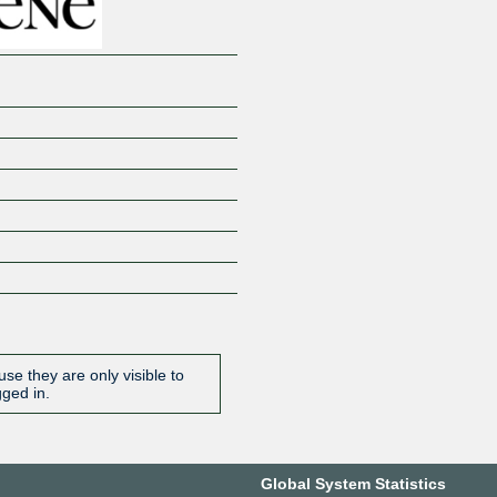
se they are only visible to
gged in.
Global System Statistics