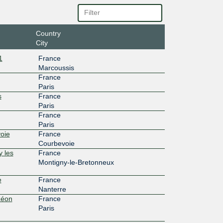
Country
City
1
France
Marcoussis
France
Paris
s
France
Paris
France
Paris
oie
France
Courbevoie
y les
France
Montigny-le-Bretonneux
e
France
Nanterre
Léon
France
Paris