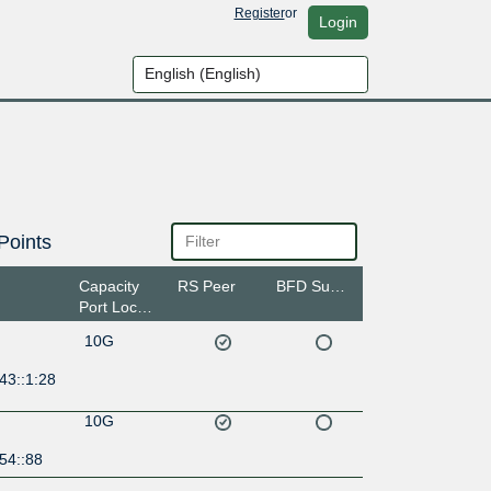
Register
or
Login
Points
Capacity
RS Peer
BFD Support
Port Location
10G
43::1:28
10G
54::88