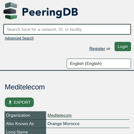
Advanced Search
Login
Register
or
Meditelecom
file_download
EXPORT
Organization
Meditelecom
Also Known As
Orange Morocco
Long Name