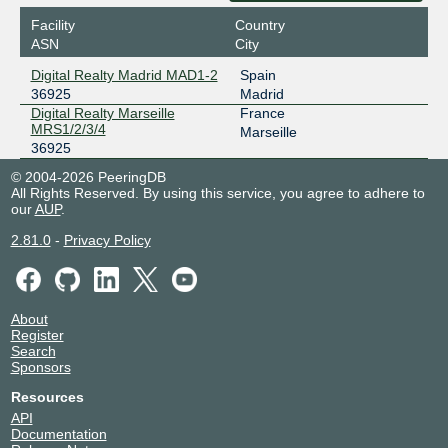
Facility
Country
ASN
City
Digital Realty Madrid MAD1-2
Spain
36925
Madrid
Digital Realty Marseille
France
MRS1/2/3/4
Marseille
36925
© 2004-2026 PeeringDB
All Rights Reserved. By using this service, you agree to adhere to
our
AUP
.
2.81.0
-
Privacy Policy
About
Register
Search
Sponsors
Resources
API
Documentation