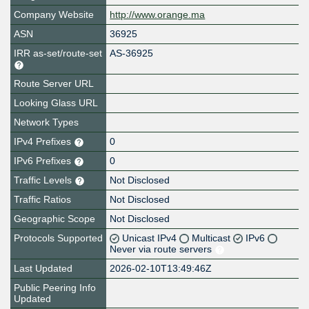
Company Website
http://www.orange.ma
ASN
36925
IRR as-set/route-set
AS-36925
Route Server URL
Looking Glass URL
Network Types
IPv4 Prefixes
0
IPv6 Prefixes
0
Traffic Levels
Not Disclosed
Traffic Ratios
Not Disclosed
Geographic Scope
Not Disclosed
Protocols Supported
Unicast IPv4
Multicast
IPv6
Never via route servers
Last Updated
2026-02-10T13:49:46Z
Public Peering Info
Updated