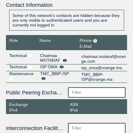
Contact Information
Some of this network's contacts are hidden because they
are only visible to authenticated users and you are
currently not logged in.
Role
Name
Phone
E-Mail
Technical
Chaimaa
chaimaa.motaraf@oran
MOTARAF
ge.com
Technical
ISP OMA
isp_oma@orange.ma
Maintenance
TMC_BBIP-ISP
TMC_BBIP-
ISP@orange.ma
Public Peering Exchange Points
Exchange
ASN
IPv4
IPv6
Interconnection Facilities