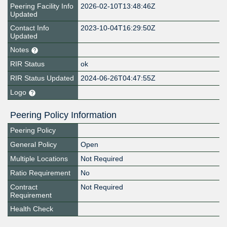
Peering Facility Info
2026-02-10T13:48:46Z
Updated
Contact Info
2023-10-04T16:29:50Z
Updated
Notes
RIR Status
ok
RIR Status Updated
2024-06-26T04:47:55Z
Logo
Peering Policy Information
Peering Policy
General Policy
Open
Multiple Locations
Not Required
Ratio Requirement
No
Contract
Not Required
Requirement
Health Check