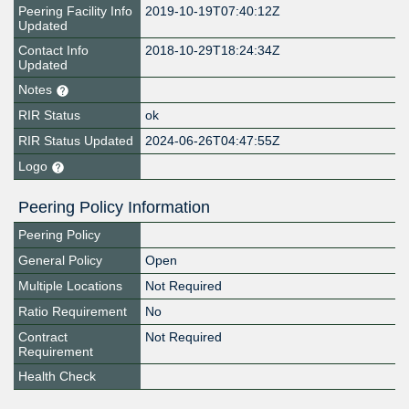
Peering Facility Info
2019-10-19T07:40:12Z
Updated
Contact Info
2018-10-29T18:24:34Z
Updated
Notes
RIR Status
ok
RIR Status Updated
2024-06-26T04:47:55Z
Logo
Peering Policy Information
Peering Policy
General Policy
Open
Multiple Locations
Not Required
Ratio Requirement
No
Contract
Not Required
Requirement
Health Check