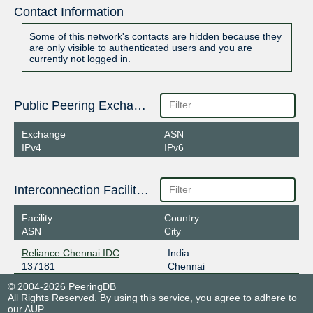
Contact Information
Some of this network's contacts are hidden because they
are only visible to authenticated users and you are
currently not logged in.
Public Peering Exchange Points
Exchange
ASN
IPv4
IPv6
Interconnection Facilities
Facility
Country
ASN
City
Reliance Chennai IDC
India
137181
Chennai
© 2004-2026 PeeringDB
All Rights Reserved. By using this service, you agree to adhere to
our
AUP
.