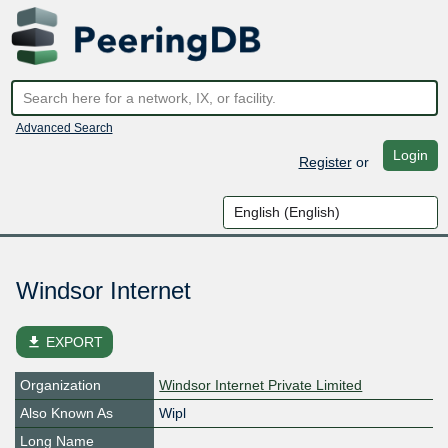
Advanced Search
Login
Register
or
Windsor Internet
file_download
EXPORT
Organization
Windsor Internet Private Limited
Also Known As
Wipl
Long Name