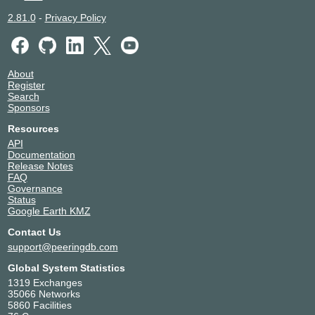
2.81.0
-
Privacy Policy
About
Register
Search
Sponsors
Resources
API
Documentation
Release Notes
FAQ
Governance
Status
Google Earth KMZ
Contact Us
support@peeringdb.com
Global System Statistics
1319 Exchanges
35066 Networks
5860 Facilities