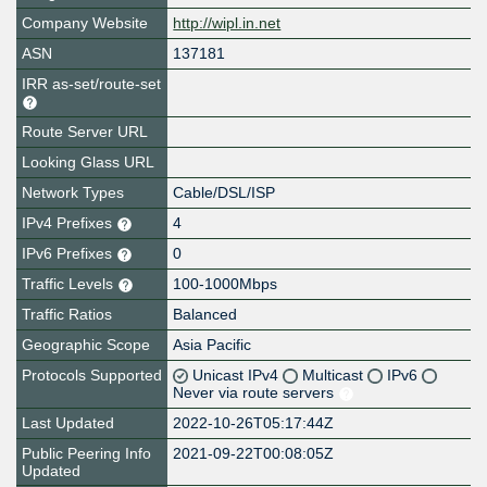
Company Website
http://wipl.in.net
ASN
137181
IRR as-set/route-set
Route Server URL
Looking Glass URL
Network Types
Cable/DSL/ISP
IPv4 Prefixes
4
IPv6 Prefixes
0
Traffic Levels
100-1000Mbps
Traffic Ratios
Balanced
Geographic Scope
Asia Pacific
Protocols Supported
Unicast IPv4
Multicast
IPv6
Never via route servers
Last Updated
2022-10-26T05:17:44Z
Public Peering Info
2021-09-22T00:08:05Z
Updated