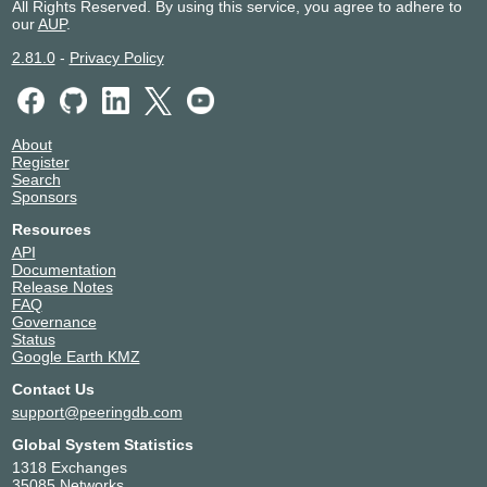
All Rights Reserved. By using this service, you agree to adhere to
our
AUP
.
2.81.0
-
Privacy Policy
About
Register
Search
Sponsors
Resources
API
Documentation
Release Notes
FAQ
Governance
Status
Google Earth KMZ
Contact Us
support@peeringdb.com
Global System Statistics
1318 Exchanges
35085 Networks