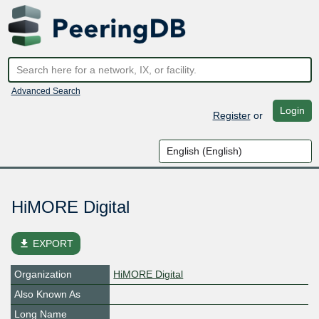
Advanced Search
Login
Register
or
HiMORE Digital
file_download
EXPORT
Organization
HiMORE Digital
Also Known As
Long Name