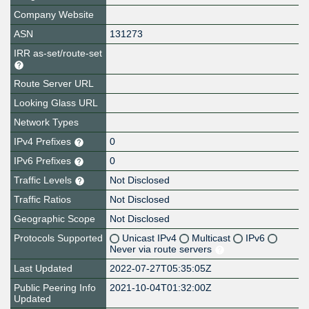
Company Website
ASN
131273
IRR as-set/route-set
Route Server URL
Looking Glass URL
Network Types
IPv4 Prefixes
0
IPv6 Prefixes
0
Traffic Levels
Not Disclosed
Traffic Ratios
Not Disclosed
Geographic Scope
Not Disclosed
Protocols Supported
Unicast IPv4
Multicast
IPv6
Never via route servers
Last Updated
2022-07-27T05:35:05Z
Public Peering Info
2021-10-04T01:32:00Z
Updated