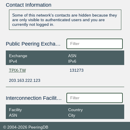
Contact Information
Some of this network's contacts are hidden because they
are only visible to authenticated users and you are
currently not logged in.
Public Peering Exchange Points
Exchange
ASN
IPv4
IPv6
TPIX-TW
131273
203.163.222.123
Interconnection Facilities
Facility
Country
ASN
City
© 2004-2026 PeeringDB