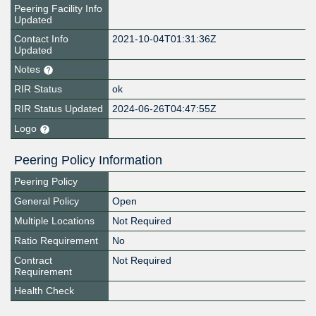
Peering Facility Info
Updated
Contact Info
2021-10-04T01:31:36Z
Updated
Notes
RIR Status
ok
RIR Status Updated
2024-06-26T04:47:55Z
Logo
Peering Policy Information
Peering Policy
General Policy
Open
Multiple Locations
Not Required
Ratio Requirement
No
Contract
Not Required
Requirement
Health Check