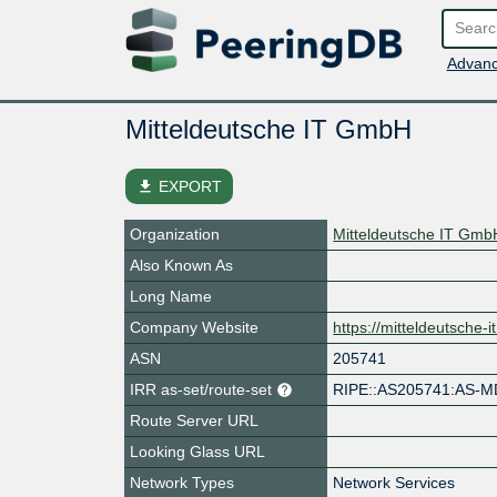
Advanc
Mitteldeutsche IT GmbH
file_download
EXPORT
Organization
Mitteldeutsche IT Gmb
Also Known As
Long Name
Company Website
https://mitteldeutsche-it
ASN
205741
IRR as-set/route-set
RIPE::AS205741:AS-M
Route Server URL
Looking Glass URL
Network Types
Network Services