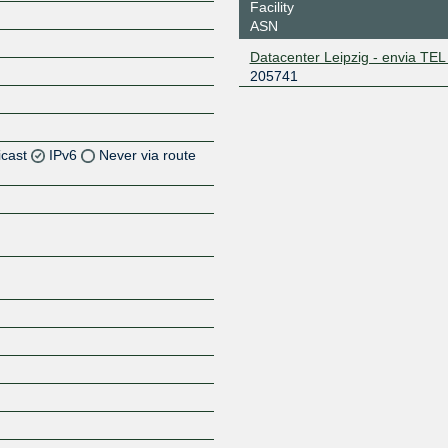
Facility
ASN
Datacenter Leipzig - envia T
205741
icast
IPv6
Never via route
Z
Z
Z
Z
Z