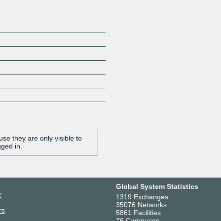
se they are only visible to
gged in.
Global System Statistics
r
1319 Exchanges
35076 Networks
rs
5861 Facilities
76 Campuses