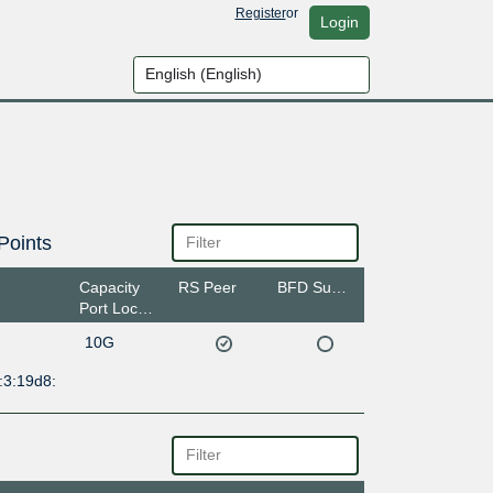
Register
or
Login
Points
Capacity
RS Peer
BFD Support
Port Location
10G
:3:19d8: