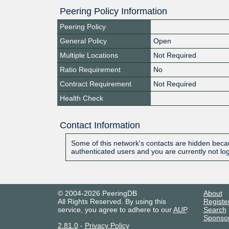
Peering Policy Information
Peering Policy
General Policy
Open
Multiple Locations
Not Required
Ratio Requirement
No
Contract Requirement
Not Required
Health Check
Contact Information
Some of this network's contacts are hidden becau
authenticated users and you are currently not lo
© 2004-2026 PeeringDB
About
All Rights Reserved. By using this
Registe
service, you agree to adhere to our
AUP
.
Search
Sponso
2.81.0
-
Privacy Policy