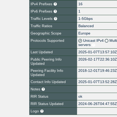
IPv4 Prefixes
16
IPv6 Prefixes
1
Traffic Levels
1-5Gbps
Traffic Ratios
Balanced
Geographic Scope
Europe
Protocols Supported
Unicast IPv4
Mult
servers
Last Updated
2025-01-07T13:57:10
Public Peering Info
2026-02-17T22:36:10
Updated
Peering Facility Info
2018-12-01T19:46:23
Updated
Contact Info Updated
2025-01-07T13:52:28
Notes
RIR Status
ok
RIR Status Updated
2024-06-26T04:47:55
Logo