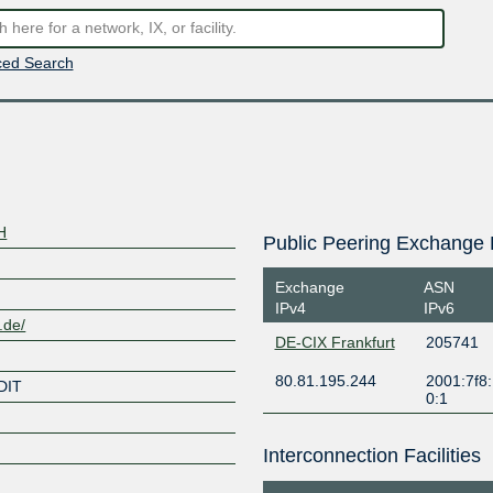
ed Search
H
Public Peering Exchange 
Exchange
ASN
IPv4
IPv6
.de/
DE-CIX Frankfurt
205741
80.81.195.244
2001:7f8:
DIT
0:1
Interconnection Facilities