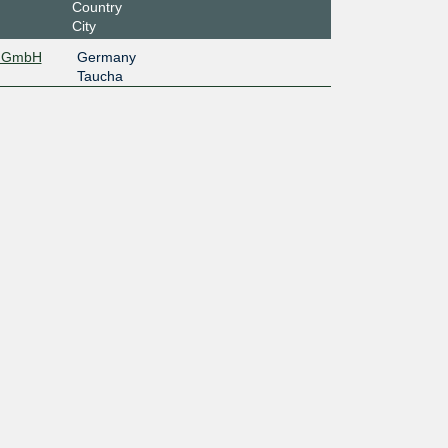
Country
City
EL GmbH
Germany
Taucha