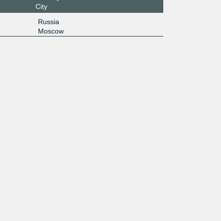
City
Russia
Moscow