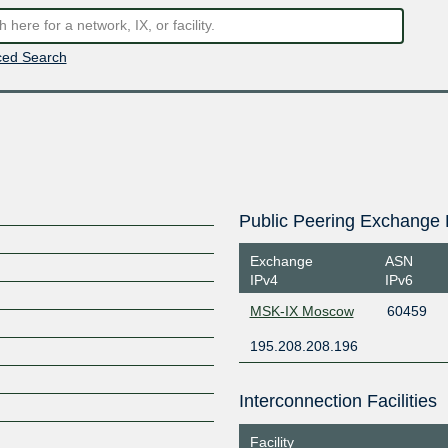
ed Search
Public Peering Exchange 
Exchange
ASN
IPv4
IPv6
MSK-IX Moscow
60459
195.208.208.196
Interconnection Facilities
Facility