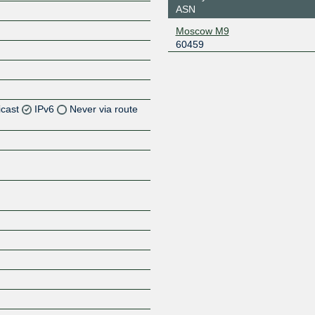
ASN
Moscow M9
60459
icast
IPv6
Never via route
Z
Z
Z
Z