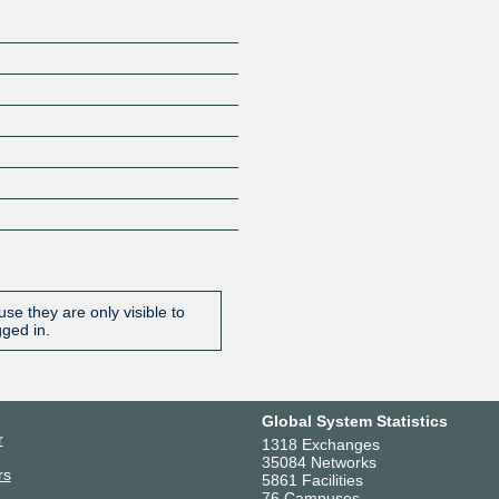
se they are only visible to
gged in.
Global System Statistics
r
1318 Exchanges
35084 Networks
rs
5861 Facilities
76 Campuses