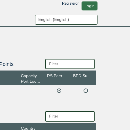
Register
or
Login
Points
Capacity
RS Peer
BFD Support
Port Location
Country