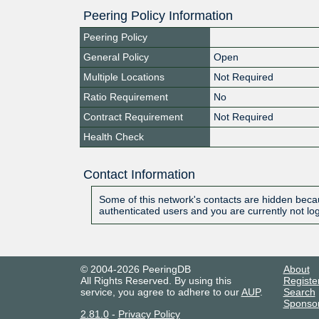
Peering Policy Information
Peering Policy
General Policy
Open
Multiple Locations
Not Required
Ratio Requirement
No
Contract Requirement
Not Required
Health Check
Contact Information
Some of this network's contacts are hidden becau
authenticated users and you are currently not lo
© 2004-2026 PeeringDB
About
All Rights Reserved. By using this
Registe
service, you agree to adhere to our
AUP
.
Search
Sponso
2.81.0
-
Privacy Policy