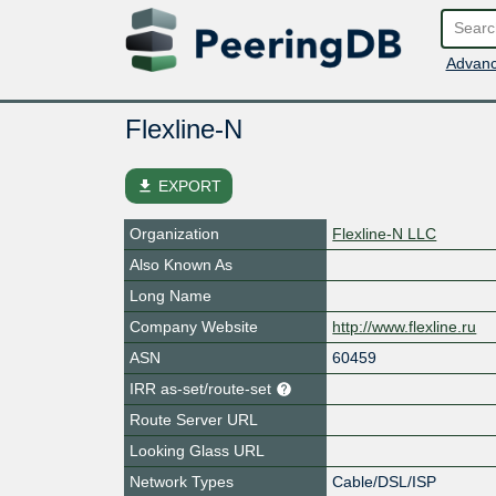
Advanc
Flexline-N
file_download
EXPORT
Organization
Flexline-N LLC
Also Known As
Long Name
Company Website
http://www.flexline.ru
ASN
60459
IRR as-set/route-set
Route Server URL
Looking Glass URL
Network Types
Cable/DSL/ISP