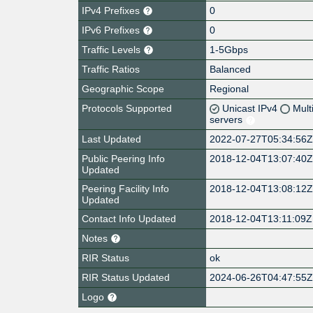
IPv4 Prefixes
0
IPv6 Prefixes
0
Traffic Levels
1-5Gbps
Traffic Ratios
Balanced
Geographic Scope
Regional
Protocols Supported
Unicast IPv4
Mult
servers
Last Updated
2022-07-27T05:34:56
Public Peering Info
2018-12-04T13:07:40
Updated
Peering Facility Info
2018-12-04T13:08:12
Updated
Contact Info Updated
2018-12-04T13:11:09Z
Notes
RIR Status
ok
RIR Status Updated
2024-06-26T04:47:55
Logo