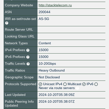
Company Website
http://stacktelecom.ru
ASN
200044
IRR as-set/route-set
AS-SG
Route Server URL
Looking Glass URL
Network Types
Content
IPv4 Prefixes
15000
IPv6 Prefixes
15000
Traffic Levels
10-20Gbps
Traffic Ratios
Heavy Outbound
Geographic Scope
Not Disclosed
Protocols Supported
Unicast IPv4
Multicast
IPv6
Never via route servers
Last Updated
2024-10-20T05:38:09Z
Public Peering Info
2024-10-20T05:38:07Z
Updated