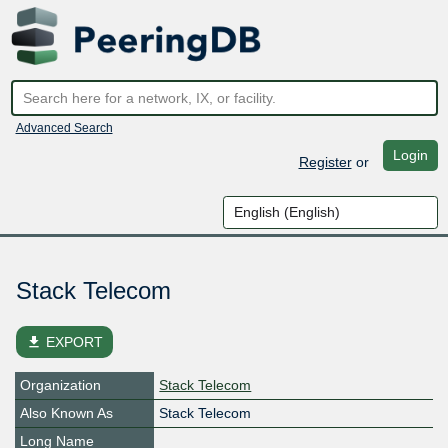
Advanced Search
Login
Register
or
Stack Telecom
file_download
EXPORT
Organization
Stack Telecom
Also Known As
Stack Telecom
Long Name