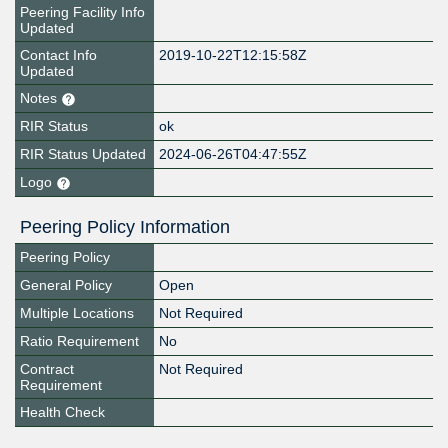
Peering Facility Info
Updated
Contact Info
2019-10-22T12:15:58Z
Updated
Notes
RIR Status
ok
RIR Status Updated
2024-06-26T04:47:55Z
Logo
Peering Policy Information
Peering Policy
General Policy
Open
Multiple Locations
Not Required
Ratio Requirement
No
Contract
Not Required
Requirement
Health Check