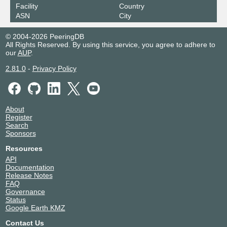
Facility
Country
ASN
City
© 2004-2026 PeeringDB
All Rights Reserved. By using this service, you agree to adhere to
our
AUP
.
2.81.0
-
Privacy Policy
About
Register
Search
Sponsors
Resources
API
Documentation
Release Notes
FAQ
Governance
Status
Google Earth KMZ
Contact Us