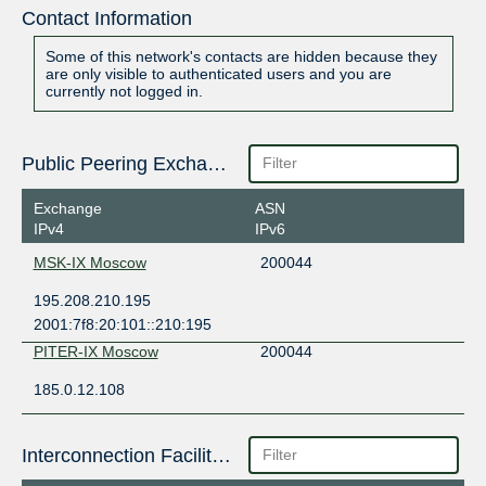
Contact Information
Some of this network's contacts are hidden because they
are only visible to authenticated users and you are
currently not logged in.
Public Peering Exchange Points
Exchange
ASN
IPv4
IPv6
MSK-IX Moscow
200044
195.208.210.195
2001:7f8:20:101::210:195
PITER-IX Moscow
200044
185.0.12.108
Interconnection Facilities