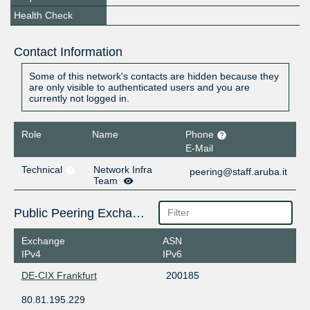
Health Check
Contact Information
Some of this network's contacts are hidden because they
are only visible to authenticated users and you are
currently not logged in.
Role
Name
Phone
E-Mail
Technical
Network Infra
peering@staff.aruba.it
Team
Public Peering Exchange Points
Exchange
ASN
IPv4
IPv6
DE-CIX Frankfurt
200185
80.81.195.229