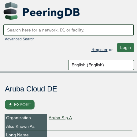
Advanced Search
Login
Register
or
Aruba Cloud DE
file_download
EXPORT
Organization
Aruba S.p.A
Also Known As
Long Name