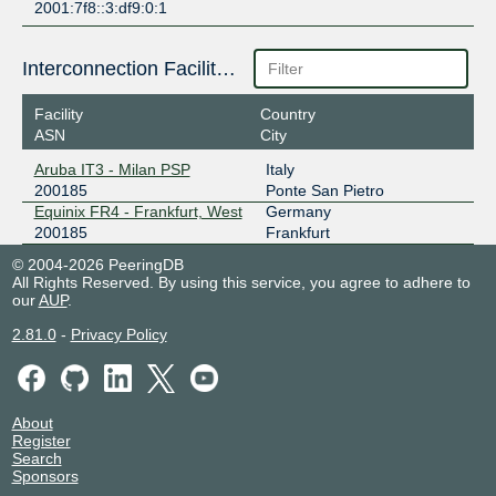
2001:7f8::3:df9:0:1
Interconnection Facilities
Facility
Country
ASN
City
Aruba IT3 - Milan PSP
Italy
200185
Ponte San Pietro
Equinix FR4 - Frankfurt, West
Germany
200185
Frankfurt
© 2004-2026 PeeringDB
All Rights Reserved. By using this service, you agree to adhere to
our
AUP
.
2.81.0
-
Privacy Policy
About
Register
Search
Sponsors