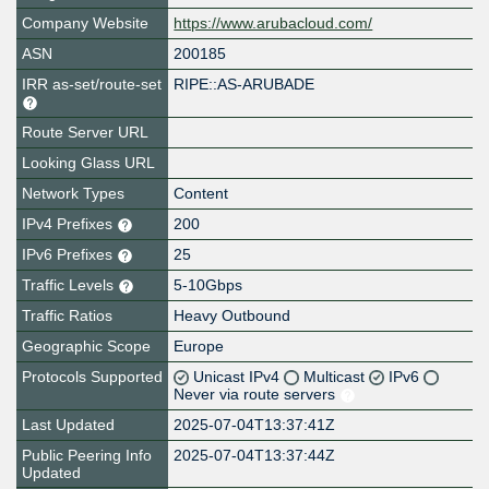
Company Website
https://www.arubacloud.com/
ASN
200185
IRR as-set/route-set
RIPE::AS-ARUBADE
Route Server URL
Looking Glass URL
Network Types
Content
IPv4 Prefixes
200
IPv6 Prefixes
25
Traffic Levels
5-10Gbps
Traffic Ratios
Heavy Outbound
Geographic Scope
Europe
Protocols Supported
Unicast IPv4
Multicast
IPv6
Never via route servers
Last Updated
2025-07-04T13:37:41Z
Public Peering Info
2025-07-04T13:37:44Z
Updated