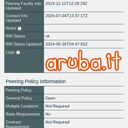
Peering Facility Info
2019-11-12T12:29:29Z
Updated
Contact Info
2025-07-04T13:37:17Z
Updated
Notes
RIR Status
ok
RIR Status Updated
2024-06-26T04:47:55Z
Logo
Peering Policy Information
Peering Policy
General Policy
Open
Multiple Locations
Not Required
Ratio Requirement
No
Contract
Not Required
Requirement