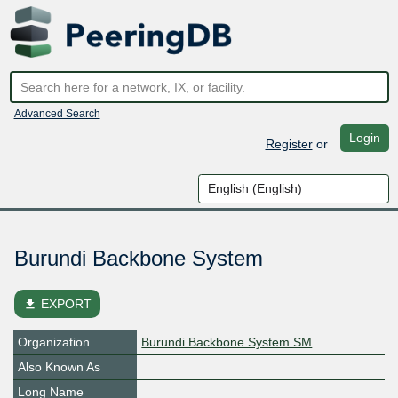
Advanced Search
Login
Register
or
Burundi Backbone System
file_download
EXPORT
Organization
Burundi Backbone System SM
Also Known As
Long Name