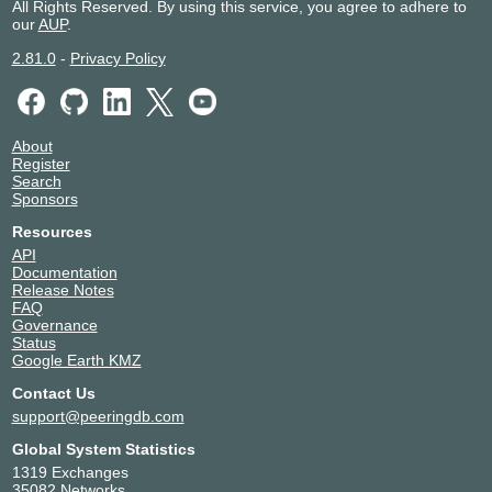
All Rights Reserved. By using this service, you agree to adhere to
our
AUP
.
2.81.0
-
Privacy Policy
About
Register
Search
Sponsors
Resources
API
Documentation
Release Notes
FAQ
Governance
Status
Google Earth KMZ
Contact Us
support@peeringdb.com
Global System Statistics
1319 Exchanges
35082 Networks