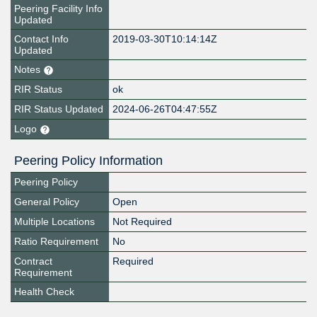
Peering Facility Info
Updated
Contact Info
2019-03-30T10:14:14Z
Updated
Notes
RIR Status
ok
RIR Status Updated
2024-06-26T04:47:55Z
Logo
Peering Policy Information
Peering Policy
General Policy
Open
Multiple Locations
Not Required
Ratio Requirement
No
Contract
Required
Requirement
Health Check