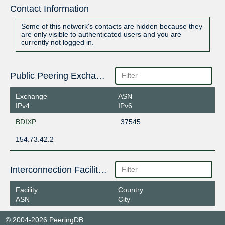
Contact Information
Some of this network's contacts are hidden because they
are only visible to authenticated users and you are
currently not logged in.
Public Peering Exchange Points
Exchange
ASN
IPv4
IPv6
BDIXP
37545
154.73.42.2
Interconnection Facilities
Facility
Country
ASN
City
© 2004-2026 PeeringDB