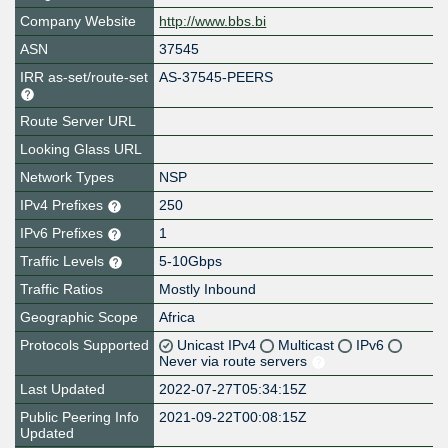
Company Website
http://www.bbs.bi
ASN
37545
IRR as-set/route-set
AS-37545-PEERS
Route Server URL
Looking Glass URL
Network Types
NSP
IPv4 Prefixes
250
IPv6 Prefixes
1
Traffic Levels
5-10Gbps
Traffic Ratios
Mostly Inbound
Geographic Scope
Africa
Protocols Supported
Unicast IPv4
Multicast
IPv6
Never via route servers
Last Updated
2022-07-27T05:34:15Z
Public Peering Info
2021-09-22T00:08:15Z
Updated