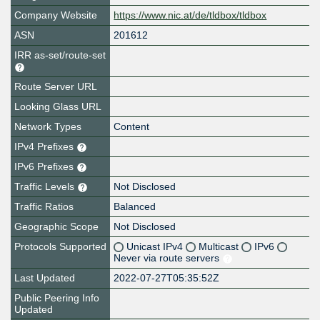
Company Website
https://www.nic.at/de/tldbox/tldbox
ASN
201612
IRR as-set/route-set
Route Server URL
Looking Glass URL
Network Types
Content
IPv4 Prefixes
IPv6 Prefixes
Traffic Levels
Not Disclosed
Traffic Ratios
Balanced
Geographic Scope
Not Disclosed
Protocols Supported
Unicast IPv4
Multicast
IPv6
Never via route servers
Last Updated
2022-07-27T05:35:52Z
Public Peering Info
Updated