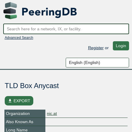
Advanced Search
Login
Register
or
TLD Box Anycast
file_download
EXPORT
Organization
nic.at
Also Known As
Long Name