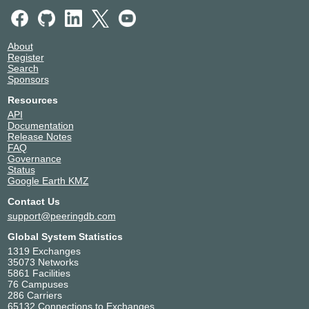
About
Register
Search
Sponsors
Resources
API
Documentation
Release Notes
FAQ
Governance
Status
Google Earth KMZ
Contact Us
support@peeringdb.com
Global System Statistics
1319 Exchanges
35073 Networks
5861 Facilities
76 Campuses
286 Carriers
65132 Connections to Exchanges