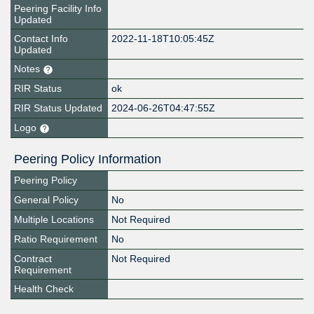
Peering Facility Info
Updated
Contact Info
2022-11-18T10:05:45Z
Updated
Notes
RIR Status
ok
RIR Status Updated
2024-06-26T04:47:55Z
Logo
Peering Policy Information
Peering Policy
General Policy
No
Multiple Locations
Not Required
Ratio Requirement
No
Contract
Not Required
Requirement
Health Check