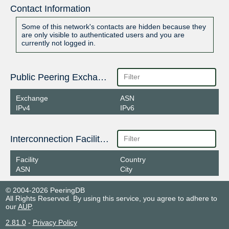
Contact Information
Some of this network's contacts are hidden because they
are only visible to authenticated users and you are
currently not logged in.
Public Peering Exchange Points
Exchange
ASN
IPv4
IPv6
Interconnection Facilities
Facility
Country
ASN
City
© 2004-2026 PeeringDB
All Rights Reserved. By using this service, you agree to adhere to
our
AUP
.
2.81.0
-
Privacy Policy