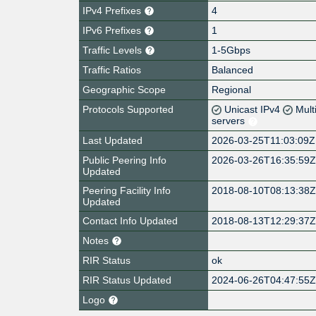
IPv4 Prefixes
4
IPv6 Prefixes
1
Traffic Levels
1-5Gbps
Traffic Ratios
Balanced
Geographic Scope
Regional
Protocols Supported
Unicast IPv4
Mult
servers
Last Updated
2026-03-25T11:03:09Z
Public Peering Info
2026-03-26T16:35:59
Updated
Peering Facility Info
2018-08-10T08:13:38
Updated
Contact Info Updated
2018-08-13T12:29:37
Notes
RIR Status
ok
RIR Status Updated
2024-06-26T04:47:55
Logo