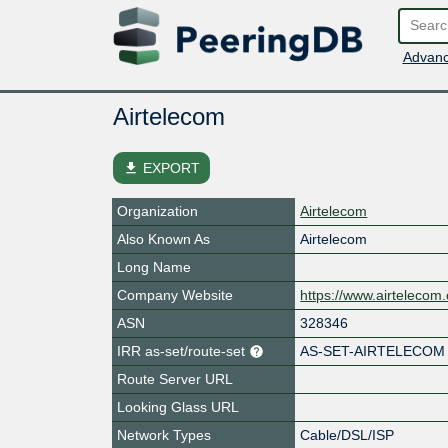
Advanc
Airtelecom
file_download
EXPORT
Organization
Airtelecom
Also Known As
Airtelecom
Long Name
Company Website
https://www.airtelecom
ASN
328346
IRR as-set/route-set
AS-SET-AIRTELECOM
Route Server URL
Looking Glass URL
Network Types
Cable/DSL/ISP