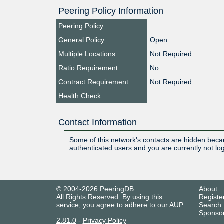
Peering Policy Information
Peering Policy
General Policy
Open
Multiple Locations
Not Required
Ratio Requirement
No
Contract Requirement
Not Required
Health Check
Contact Information
Some of this network's contacts are hidden becau
authenticated users and you are currently not lo
© 2004-2026 PeeringDB
About
All Rights Reserved. By using this
Registe
service, you agree to adhere to our
AUP
.
Search
Sponso
2.81.0
-
Privacy Policy