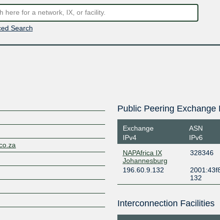
ed Search
Public Peering Exchange 
Exchange
ASN
IPv4
IPv6
.co.za
NAPAfrica IX
328346
Johannesburg
196.60.9.132
2001:43f8
132
Interconnection Facilities