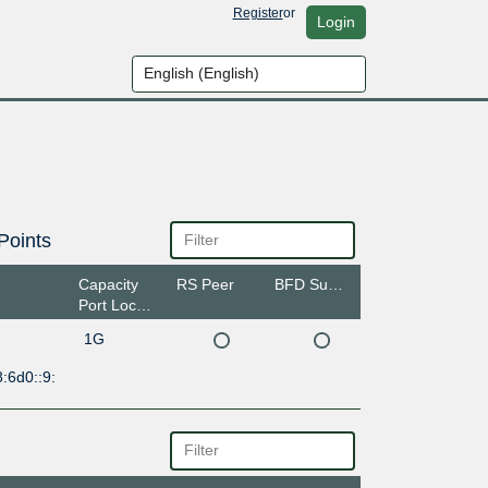
Register
or
Login
Points
Capacity
RS Peer
BFD Support
Port Location
1G
:6d0::9: