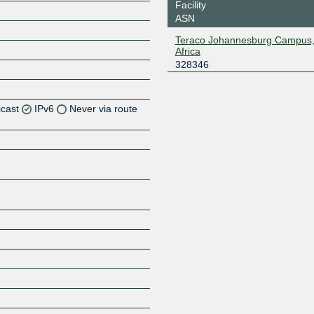
Facility
ASN
Teraco Johannesburg Campus,
Africa
328346
icast
IPv6
Never via route
Z
Z
Z
Z