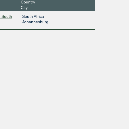
Country
City
 South
South Africa
Johannesburg