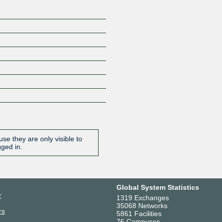
se they are only visible to
gged in.
Global System Statistics
r
1319 Exchanges
35068 Networks
rs
5861 Facilities
76 Campuses