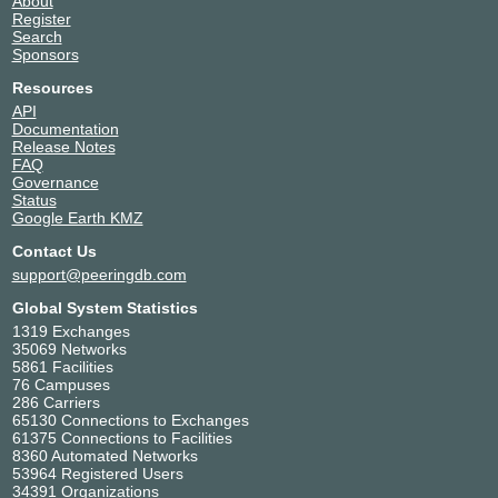
About
Register
Search
Sponsors
Resources
API
Documentation
Release Notes
FAQ
Governance
Status
Google Earth KMZ
Contact Us
support@peeringdb.com
Global System Statistics
1319 Exchanges
35069 Networks
5861 Facilities
76 Campuses
286 Carriers
65130 Connections to Exchanges
61375 Connections to Facilities
8360 Automated Networks
53964 Registered Users
34391 Organizations