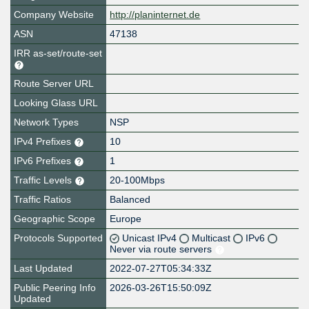
Company Website
http://planinternet.de
ASN
47138
IRR as-set/route-set
Route Server URL
Looking Glass URL
Network Types
NSP
IPv4 Prefixes
10
IPv6 Prefixes
1
Traffic Levels
20-100Mbps
Traffic Ratios
Balanced
Geographic Scope
Europe
Protocols Supported
Unicast IPv4
Multicast
IPv6
Never via route servers
Last Updated
2022-07-27T05:34:33Z
Public Peering Info
2026-03-26T15:50:09Z
Updated