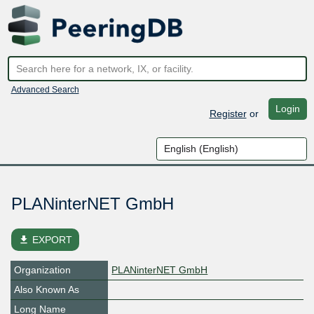
Advanced Search
Login
Register
or
PLANinterNET GmbH
file_download
EXPORT
Organization
PLANinterNET GmbH
Also Known As
Long Name