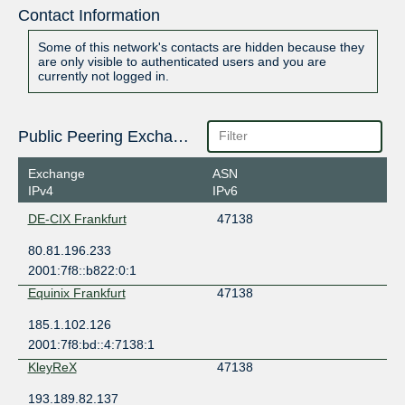
Contact Information
Some of this network's contacts are hidden because they
are only visible to authenticated users and you are
currently not logged in.
Public Peering Exchange Points
Exchange
ASN
IPv4
IPv6
DE-CIX Frankfurt
47138
80.81.196.233
2001:7f8::b822:0:1
Equinix Frankfurt
47138
185.1.102.126
2001:7f8:bd::4:7138:1
KleyReX
47138
193.189.82.137