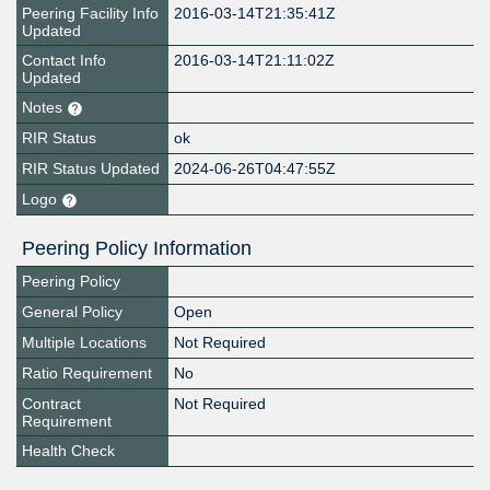
Peering Facility Info
2016-03-14T21:35:41Z
Updated
Contact Info
2016-03-14T21:11:02Z
Updated
Notes
RIR Status
ok
RIR Status Updated
2024-06-26T04:47:55Z
Logo
Peering Policy Information
Peering Policy
General Policy
Open
Multiple Locations
Not Required
Ratio Requirement
No
Contract
Not Required
Requirement
Health Check