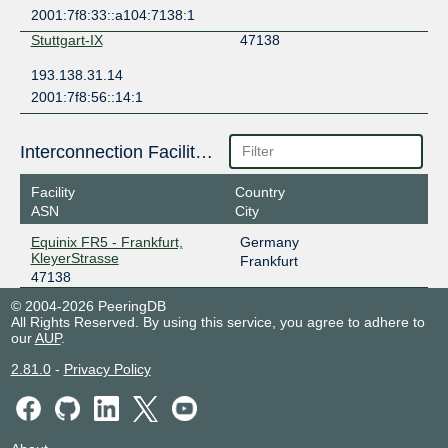
2001:7f8:33::a104:7138:1
Stuttgart-IX
47138
193.138.31.14
2001:7f8:56::14:1
Interconnection Facilities
Facility
Country
ASN
City
Equinix FR5 - Frankfurt,
Germany
KleyerStrasse
Frankfurt
47138
© 2004-2026 PeeringDB
All Rights Reserved. By using this service, you agree to adhere to
our
AUP
.
2.81.0
-
Privacy Policy