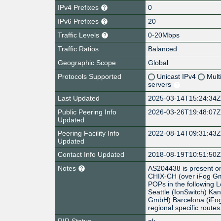
IPv4 Prefixes
0
IPv6 Prefixes
20
Traffic Levels
0-20Mbps
Traffic Ratios
Balanced
Geographic Scope
Global
Protocols Supported
Unicast IPv4
Mult
servers
Last Updated
2025-03-14T15:24:34
Public Peering Info
2026-03-26T19:48:07
Updated
Peering Facility Info
2022-08-14T09:31:43
Updated
Contact Info Updated
2018-08-19T10:51:50
Notes
AS204438 is present o
CHIX-CH (over iFog Gm
POPs in the following
Seattle (IonSwitch) Ka
GmbH) Barcelona (iF
regional specific routes
RIR Status
ok