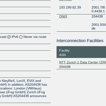
193.189.82.39
2001:7f8:
0:4438:1
ONIX
204438
2001:504
db
icast
IPv6
Never via route
Interconnection Facilities
Z
Facility
Z
ASN
NTT Zurich 1 Data Center (ZR
Z
204438
Z
n KleyReX, LocIX, EVIX and
bH) In addition, AS204438 has
 Locations: London (VMHaus)
nsas (iFog GmbH) Zurich (iFog
og GmbH) AS204438 announces
.