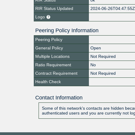
RIR Status Updated
2024-06-26T04:47:55
Logo
Peering Policy Information
Peering Policy
General Policy
Open
Multiple Locations
Not Required
Ratio Requirement
No
Contract Requirement
Not Required
Health Check
Contact Information
Some of this network's contacts are hidden becau
authenticated users and you are currently not lo