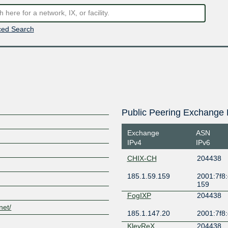
ed Search
Public Peering Exchange 
Exchange
ASN
IPv4
IPv6
CHIX-CH
204438
185.1.59.159
2001:7f8:
159
FogIXP
204438
net/
185.1.147.20
2001:7f8:
KleyReX
204438