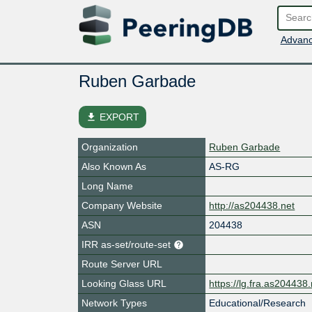
Advanc
Ruben Garbade
file_download
EXPORT
Organization
Ruben Garbade
Also Known As
AS-RG
Long Name
Company Website
http://as204438.net
ASN
204438
IRR as-set/route-set
Route Server URL
Looking Glass URL
https://lg.fra.as204438.
Network Types
Educational/Research