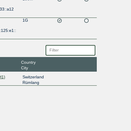
33::a12
1G
:125:e1::
Country
City
H1)
Switzerland
Rümlang