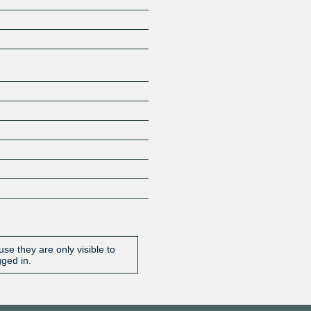
Z
se they are only visible to
gged in.