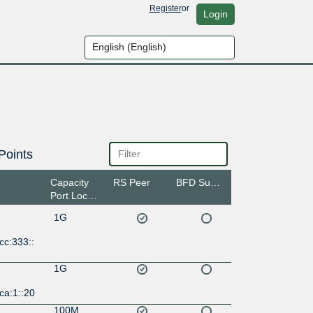
Register
or
Login
Points
Capacity
RS Peer
BFD Support
Port Location
1G
cc:333::
1G
ca:1::20
100M