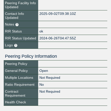
Peering Facility Info
Updated
Contact Info
2025-09-02T09:38:10Z
Updated
Notes
RIR Status
ok
RIR Status Updated
2024-06-26T04:47:55Z
Logo
Peering Policy Information
Peering Policy
General Policy
Open
Multiple Locations
Not Required
Ratio Requirement
No
Contract
Not Required
Requirement
Health Check