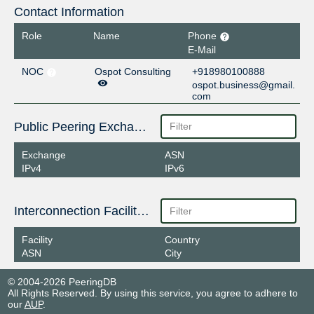
Contact Information
Role
Name
Phone
E-Mail
NOC
Ospot Consulting
+918980100888
ospot.business@gmail.
com
Public Peering Exchange Points
Exchange
ASN
IPv4
IPv6
Interconnection Facilities
Facility
Country
ASN
City
© 2004-2026 PeeringDB
All Rights Reserved. By using this service, you agree to adhere to
our
AUP
.