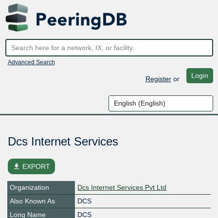
Advanced Search
Login
Register
or
Dcs Internet Services
file_download
EXPORT
Organization
Dcs Internet Services Pvt Ltd
Also Known As
DCS
Long Name
DCS