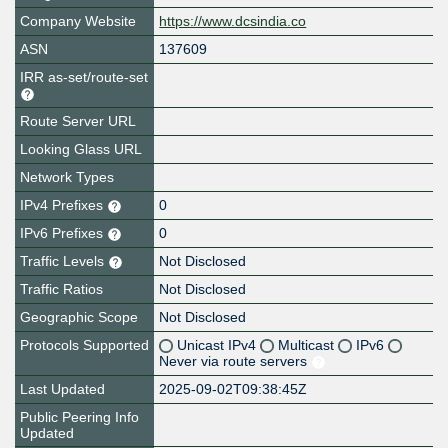
Company Website
https://www.dcsindia.co
ASN
137609
IRR as-set/route-set
Route Server URL
Looking Glass URL
Network Types
IPv4 Prefixes
0
IPv6 Prefixes
0
Traffic Levels
Not Disclosed
Traffic Ratios
Not Disclosed
Geographic Scope
Not Disclosed
Protocols Supported
Unicast IPv4
Multicast
IPv6
Never via route servers
Last Updated
2025-09-02T09:38:45Z
Public Peering Info
Updated