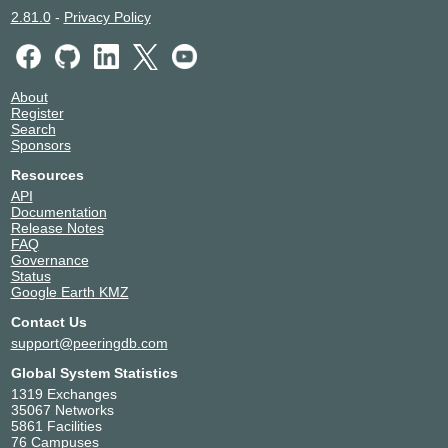
2.81.0
-
Privacy Policy
About
Register
Search
Sponsors
Resources
API
Documentation
Release Notes
FAQ
Governance
Status
Google Earth KMZ
Contact Us
support@peeringdb.com
Global System Statistics
1319 Exchanges
35067 Networks
5861 Facilities
76 Campuses