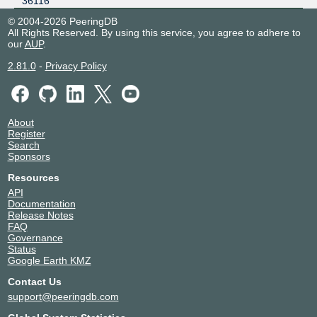
36116
© 2004-2026 PeeringDB
All Rights Reserved. By using this service, you agree to adhere to
our
AUP
.
2.81.0
-
Privacy Policy
About
Register
Search
Sponsors
Resources
API
Documentation
Release Notes
FAQ
Governance
Status
Google Earth KMZ
Contact Us
support@peeringdb.com