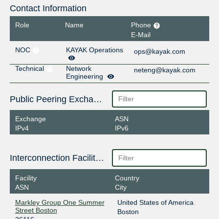
Contact Information
Role
Name
Phone
E-Mail
NOC
KAYAK Operations
ops@kayak.com
Technical
Network
neteng@kayak.com
Engineering
Public Peering Exchange Points
Exchange
ASN
IPv4
IPv6
Interconnection Facilities
Facility
Country
ASN
City
Markley Group One Summer
United States of America
Street Boston
Boston