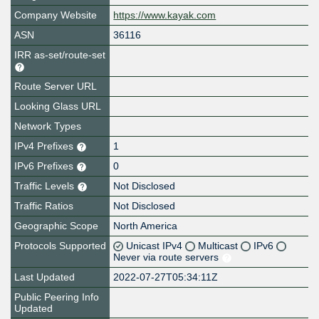
Company Website
https://www.kayak.com
ASN
36116
IRR as-set/route-set
Route Server URL
Looking Glass URL
Network Types
IPv4 Prefixes
1
IPv6 Prefixes
0
Traffic Levels
Not Disclosed
Traffic Ratios
Not Disclosed
Geographic Scope
North America
Protocols Supported
Unicast IPv4
Multicast
IPv6
Never via route servers
Last Updated
2022-07-27T05:34:11Z
Public Peering Info
Updated