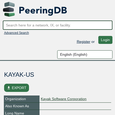
Advanced Search
Login
Register
or
KAYAK-US
file_download
EXPORT
Organization
Kayak Software Corporation
Also Known As
Long Name