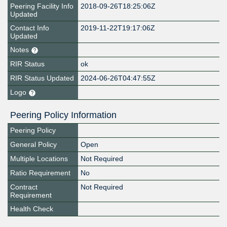
Peering Facility Info
2018-09-26T18:25:06Z
Updated
Contact Info
2019-11-22T19:17:06Z
Updated
Notes
RIR Status
ok
RIR Status Updated
2024-06-26T04:47:55Z
Logo
Peering Policy Information
Peering Policy
General Policy
Open
Multiple Locations
Not Required
Ratio Requirement
No
Contract
Not Required
Requirement
Health Check