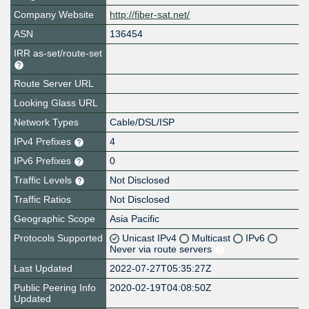
Company Website
http://fiber-sat.net/
ASN
136454
IRR as-set/route-set
Route Server URL
Looking Glass URL
Network Types
Cable/DSL/ISP
IPv4 Prefixes
4
IPv6 Prefixes
0
Traffic Levels
Not Disclosed
Traffic Ratios
Not Disclosed
Geographic Scope
Asia Pacific
Protocols Supported
Unicast IPv4
Multicast
IPv6
Never via route servers
Last Updated
2022-07-27T05:35:27Z
Public Peering Info
2020-02-19T04:08:50Z
Updated