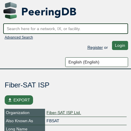
Advanced Search
Login
Register
or
Fiber-SAT ISP
file_download
EXPORT
Organization
Fiber-SAT ISP Ltd.
Also Known As
FBSAT
Long Name