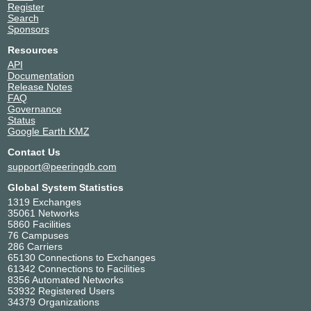
Register
Search
Sponsors
Resources
API
Documentation
Release Notes
FAQ
Governance
Status
Google Earth KMZ
Contact Us
support@peeringdb.com
Global System Statistics
1319 Exchanges
35061 Networks
5860 Facilities
76 Campuses
286 Carriers
65130 Connections to Exchanges
61342 Connections to Facilities
8356 Automated Networks
53932 Registered Users
34379 Organizations