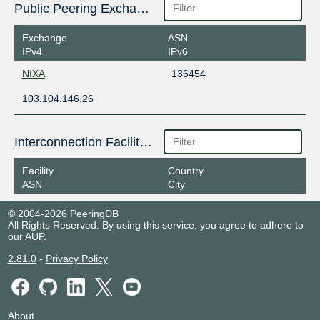
Public Peering Exchange Points
Exchange
ASN
IPv4
IPv6
NIXA
136454
103.104.146.26
Interconnection Facilities
Facility
Country
ASN
City
© 2004-2026 PeeringDB
All Rights Reserved. By using this service, you agree to adhere to
our
AUP
.
2.81.0
-
Privacy Policy
About