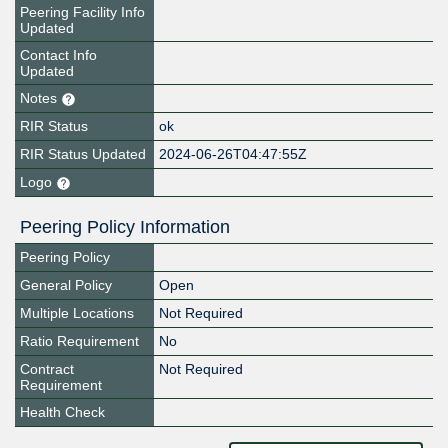
Peering Facility Info
Updated
Contact Info
Updated
Notes
RIR Status
ok
RIR Status Updated
2024-06-26T04:47:55Z
Logo
Peering Policy Information
Peering Policy
General Policy
Open
Multiple Locations
Not Required
Ratio Requirement
No
Contract
Not Required
Requirement
Health Check