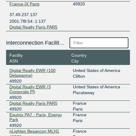
France-IX Paris
49920
37.49.237.137
2001:7f8:54::1:137
Digital Realty Paris PAR5
Interconnection Facilities
Facility
Country
ASN
City
Digital Realty EWR (100
United States of America
Delawanna)
Clifton
49920
Digital Realty EWR (3
United States of America
Corporate Pl)
Piscataway
49920
Digital Realty Paris PAR5
France
49920
Paris
Equinix PA7 - Paris, Energy
France
Park
Paris
49920
nLighten Besancon MLH1
France