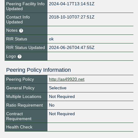
Peering Facility Info
2024-04-17T13:14:51Z
Updated
Contact Info
2018-10-10T07:27:51Z
Updated
Notes
RIR Status
ok
RIR Status Updated
2024-06-26T04:47:55Z
Logo
Peering Policy Information
Peering Policy
http://as49920.net
General Policy
Selective
Multiple Locations
Not Required
Ratio Requirement
No
Contract
Not Required
Requirement
Health Check