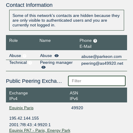
Contact Information
Some of this network's contacts are hidden because they
are only visible to authenticated users and you are
currently not logged in.
Role
Name
Phone
E-Mail
Abuse
Abuse
abuse@parkeon.com
Technical
Peering manager
peering@as49920.net
Public Peering Exchange Points
Exchange
ASN
IPv4
IPv6
Equinix Paris
49920
195.42.144.155
2001:7f8:43::4:9920:1
Equinix PA7 - Paris, Energy Park