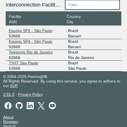
Interconnection Facilities
Facility
Country
ASN
City
Equinix SP2 - São Paulo
Brazil
52668
Barueri
Equinix SP4 - São Paulo
Brazil
52668
Barueri
Teleporto Rio de Janeiro
Brazil
52668
Rio de Janeiro
TIVIT Sao Paulo
Brazil
52668
São Paulo
© 2004-2026 PeeringDB
All Rights Reserved. By using this service, you agree to adhere to
our
AUP
.
2.81.0
-
Privacy Policy
About
Register
Search