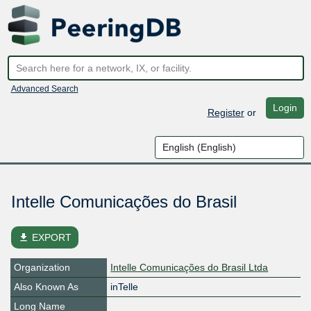
Advanced Search
Login
Register
or
Intelle Comunicações do Brasil
file_download
EXPORT
Organization
Intelle Comunicações do Brasil Ltda
Also Known As
inTelle
Long Name