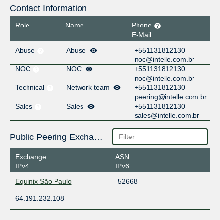
Contact Information
Role
Name
Phone
E-Mail
Abuse
Abuse
+551131812130
noc@intelle.com.br
NOC
NOC
+551131812130
noc@intelle.com.br
Technical
Network team
+551131812130
peering@intelle.com.br
Sales
Sales
+551131812130
sales@intelle.com.br
Public Peering Exchange Points
Exchange
ASN
IPv4
IPv6
Equinix São Paulo
52668
64.191.232.108