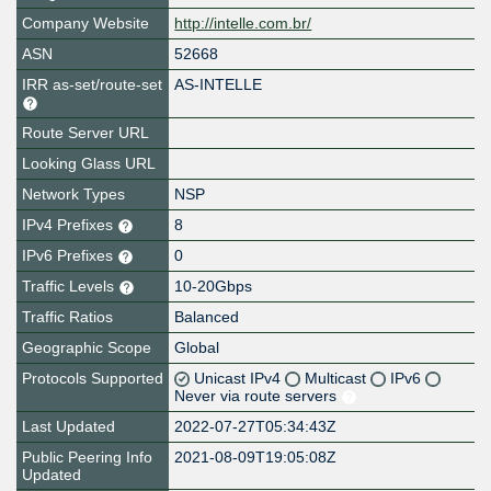
Company Website
http://intelle.com.br/
ASN
52668
IRR as-set/route-set
AS-INTELLE
Route Server URL
Looking Glass URL
Network Types
NSP
IPv4 Prefixes
8
IPv6 Prefixes
0
Traffic Levels
10-20Gbps
Traffic Ratios
Balanced
Geographic Scope
Global
Protocols Supported
Unicast IPv4
Multicast
IPv6
Never via route servers
Last Updated
2022-07-27T05:34:43Z
Public Peering Info
2021-08-09T19:05:08Z
Updated