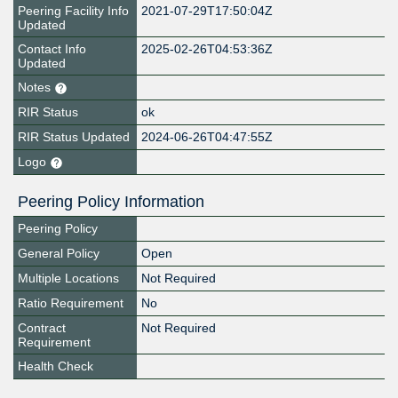
Peering Facility Info
2021-07-29T17:50:04Z
Updated
Contact Info
2025-02-26T04:53:36Z
Updated
Notes
RIR Status
ok
RIR Status Updated
2024-06-26T04:47:55Z
Logo
Peering Policy Information
Peering Policy
General Policy
Open
Multiple Locations
Not Required
Ratio Requirement
No
Contract
Not Required
Requirement
Health Check