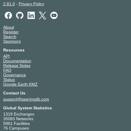
2.81.0
-
Privacy Policy
About
Register
Search
Sponsors
Resources
API
Documentation
Release Notes
FAQ
Governance
Status
Google Earth KMZ
Contact Us
support@peeringdb.com
Global System Statistics
1319 Exchanges
35083 Networks
5861 Facilities
76 Campuses