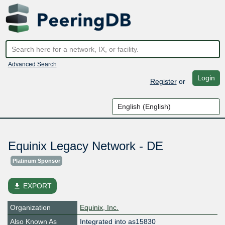
Advanced Search
Login
Register
or
Equinix Legacy Network - DE
Platinum Sponsor
file_download
EXPORT
Organization
Equinix, Inc.
Also Known As
Integrated into as15830