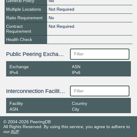
General Policy
No
Multiple Locations
Not Required
Ratio Requirement
No
Contract
Not Required
Requirement
Health Check
Public Peering Exchange Points
Exchange
ASN
IPv4
IPv6
Interconnection Facilities
Facility
Country
ASN
City
© 2004-2026 PeeringDB
All Rights Reserved. By using this service, you agree to adhere to
our
AUP
.