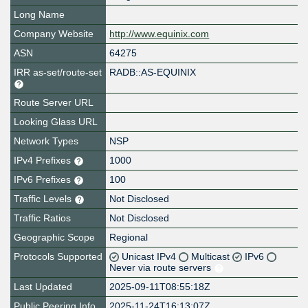
Long Name
Company Website
http://www.equinix.com
ASN
64275
IRR as-set/route-set
RADB::AS-EQUINIX
Route Server URL
Looking Glass URL
Network Types
NSP
IPv4 Prefixes
1000
IPv6 Prefixes
100
Traffic Levels
Not Disclosed
Traffic Ratios
Not Disclosed
Geographic Scope
Regional
Protocols Supported
Unicast IPv4
Multicast
IPv6
Never via route servers
Last Updated
2025-09-11T08:55:18Z
Public Peering Info
2025-11-24T16:13:07Z