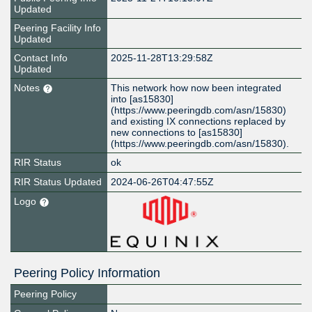
Updated
Peering Facility Info
Updated
Contact Info
2025-11-28T13:29:58Z
Updated
Notes
This network how now been integrated
into [as15830]
(https://www.peeringdb.com/asn/15830)
and existing IX connections replaced by
new connections to [as15830]
(https://www.peeringdb.com/asn/15830).
RIR Status
ok
RIR Status Updated
2024-06-26T04:47:55Z
Logo
Peering Policy Information
Peering Policy