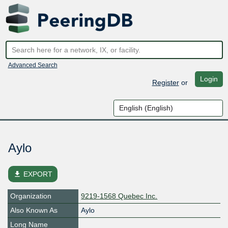
Advanced Search
Login
Register
or
Aylo
file_download
EXPORT
Organization
9219-1568 Quebec Inc.
Also Known As
Aylo
Long Name