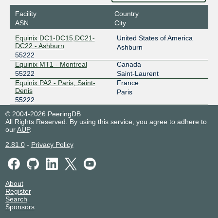
Facility
Country
ASN
City
Equinix DC1-DC15,DC21-
United States of America
DC22 - Ashburn
Ashburn
55222
Equinix MT1 - Montreal
Canada
55222
Saint-Laurent
Equinix PA2 - Paris, Saint-
France
Denis
Paris
55222
© 2004-2026 PeeringDB
All Rights Reserved. By using this service, you agree to adhere to
our
AUP
.
2.81.0
-
Privacy Policy
About
Register
Search
Sponsors