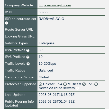
Company Website
https://www.aylo.com
ASN
55222
IRR as-set/route-set
RADB::AS-AYLO
Route Server URL
Looking Glass URL
Network Types
Enterprise
IPv4 Prefixes
30
IPv6 Prefixes
10
Traffic Levels
10-20Gbps
Traffic Ratios
Balanced
Geographic Scope
Global
Protocols Supported
Unicast IPv4
Multicast
IPv6
Never via route servers
Last Updated
2023-08-21T16:15:07Z
Public Peering Info
2026-03-25T01:04:33Z
Updated