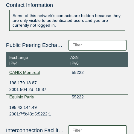
Contact Information
Some of this network's contacts are hidden because they
are only visible to authenticated users and you are
currently not logged in.
Public Peering Exchange Points
Exchange
ASN
IPv4
IPv6
CANIX Montreal
55222
198.179.18.87
2001:504:2d::18:87
Equinix Paris
55222
195.42.144.49
2001:7f8:43::5:5222:1
Interconnection Facilities