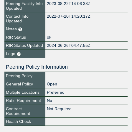
Peering Facility Info
2023-08-22T14:06:33Z
Updated
Contact Info
2022-07-20T14:20:17Z
Updated
Notes
RIR Status
ok
RIR Status Updated
2024-06-26T04:47:55Z
Logo
Peering Policy Information
Peering Policy
General Policy
Open
Multiple Locations
Preferred
Ratio Requirement
No
Contract
Not Required
Requirement
Health Check