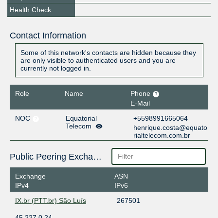
Health Check
Contact Information
Some of this network's contacts are hidden because they
are only visible to authenticated users and you are
currently not logged in.
Role
Name
Phone
E-Mail
NOC
Equatorial
+5598991665064
Telecom
henrique.costa@equato
rialtelecom.com.br
Public Peering Exchange Points
Exchange
ASN
IPv4
IPv6
IX.br (PTT.br) São Luís
267501
45.227.0.24