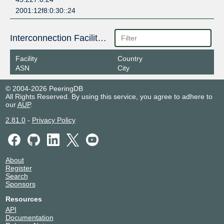
2001:12f8:0:30::24
Interconnection Facilities
Facility
Country
ASN
City
© 2004-2026 PeeringDB
All Rights Reserved. By using this service, you agree to adhere to
our
AUP
.
2.81.0
-
Privacy Policy
About
Register
Search
Sponsors
Resources
API
Documentation