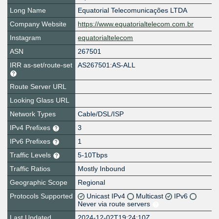
Long Name
Equatorial Telecomunicações LTDA
Company Website
https://www.equatorialtelecom.com.br
Instagram
equatorialtelecom
ASN
267501
IRR as-set/route-set
AS267501:AS-ALL
Route Server URL
Looking Glass URL
Network Types
Cable/DSL/ISP
IPv4 Prefixes
3
IPv6 Prefixes
1
Traffic Levels
5-10Tbps
Traffic Ratios
Mostly Inbound
Geographic Scope
Regional
Protocols Supported
Unicast IPv4
Multicast
IPv6
Never via route servers
Last Updated
2024-12-02T19:24:10Z