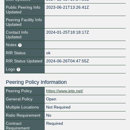
Public Peering Info
2023-06-21T13:26:41Z
Updated
Peering Facility Info
Updated
Contact Info
2024-01-25T18:18:17Z
Updated
Notes
RIR Status
ok
RIR Status Updated
2024-06-26T04:47:55Z
Logo
Peering Policy Information
Peering Policy
https://www.iptp.net/
General Policy
Open
Multiple Locations
Not Required
Ratio Requirement
No
Contract
Required
Requirement