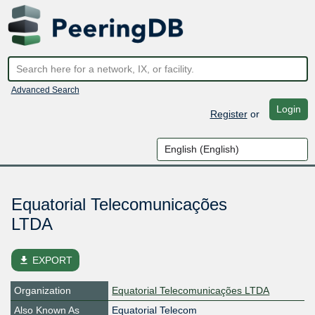
Advanced Search
Login
Register
or
Equatorial Telecomunicações
LTDA
file_download
EXPORT
Organization
Equatorial Telecomunicações LTDA
Also Known As
Equatorial Telecom