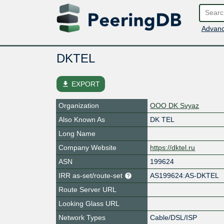
Advanc
DKTEL
file_download
EXPORT
Organization
OOO DK Svyaz
Also Known As
DK TEL
Long Name
Company Website
https://dktel.ru
ASN
199624
IRR as-set/route-set
AS199624:AS-DKTEL
Route Server URL
Looking Glass URL
Network Types
Cable/DSL/ISP