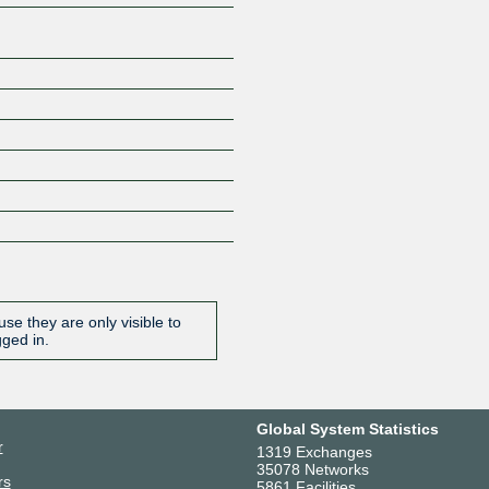
se they are only visible to
gged in.
Global System Statistics
r
1319 Exchanges
35078 Networks
rs
5861 Facilities