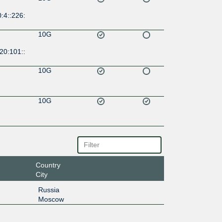
:4::226:
10G
20:101::
10G
10G
Country
City
Russia
Moscow