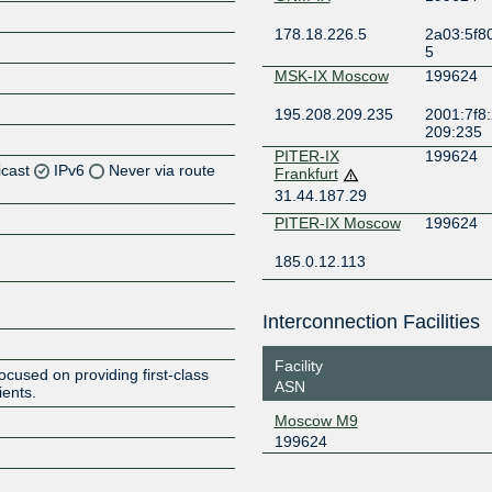
178.18.226.5
2a03:5f80
5
MSK-IX Moscow
199624
195.208.209.235
2001:7f8:
209:235
PITER-IX
199624
icast
IPv6
Never via route
Frankfurt
31.44.187.29
Z
PITER-IX Moscow
199624
Z
185.0.12.113
Interconnection Facilities
Z
Facility
cused on providing first-class
ASN
ients.
Moscow M9
199624
Z