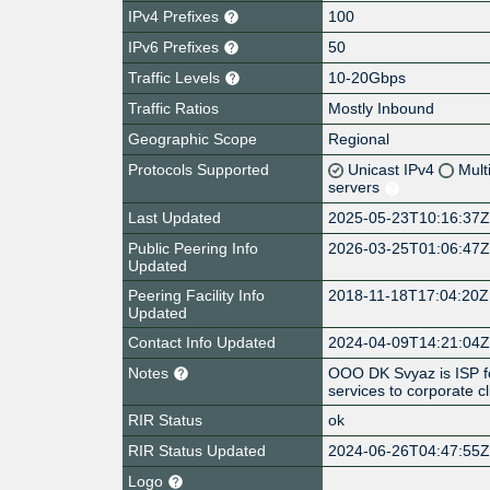
IPv4 Prefixes
100
IPv6 Prefixes
50
Traffic Levels
10-20Gbps
Traffic Ratios
Mostly Inbound
Geographic Scope
Regional
Protocols Supported
Unicast IPv4
Mult
servers
Last Updated
2025-05-23T10:16:37
Public Peering Info
2026-03-25T01:06:47
Updated
Peering Facility Info
2018-11-18T17:04:20Z
Updated
Contact Info Updated
2024-04-09T14:21:04
Notes
OOO DK Svyaz is ISP fo
services to corporate cl
RIR Status
ok
RIR Status Updated
2024-06-26T04:47:55
Logo