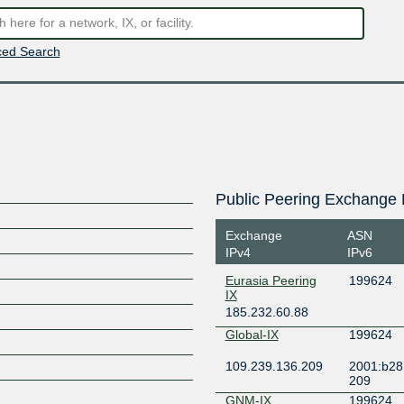
ed Search
Public Peering Exchange 
Exchange
ASN
IPv4
IPv6
Eurasia Peering
199624
IX
185.232.60.88
Global-IX
199624
109.239.136.209
2001:b28:
209
GNM-IX
199624