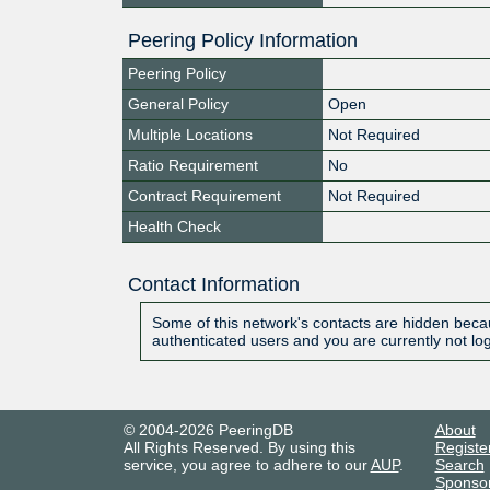
Peering Policy Information
Peering Policy
General Policy
Open
Multiple Locations
Not Required
Ratio Requirement
No
Contract Requirement
Not Required
Health Check
Contact Information
Some of this network's contacts are hidden becau
authenticated users and you are currently not lo
© 2004-2026 PeeringDB
About
All Rights Reserved. By using this
Registe
service, you agree to adhere to our
AUP
.
Search
Sponso