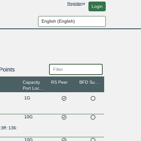
Register
or
Login
Points
Capacity
RS Peer
BFD Support
Port Location
1G
10G
3ff::136:
10G