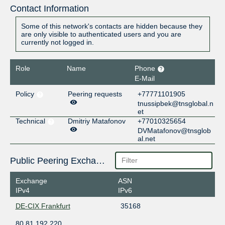
Contact Information
Some of this network's contacts are hidden because they
are only visible to authenticated users and you are
currently not logged in.
Role
Name
Phone
E-Mail
Policy
Peering requests
+77771101905
tnussipbek@tnsglobal.n
et
Technical
Dmitriy Matafonov
+77010325654
DVMatafonov@tnsglob
al.net
Public Peering Exchange Points
Exchange
ASN
IPv4
IPv6
DE-CIX Frankfurt
35168
80.81.192.220