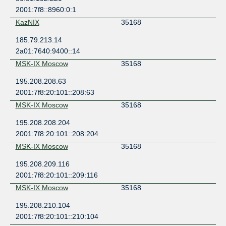
2001:7f8::8960:0:1
KazNIX
35168
185.79.213.14
2a01:7640:9400::14
MSK-IX Moscow
35168
195.208.208.63
2001:7f8:20:101::208:63
MSK-IX Moscow
35168
195.208.208.204
2001:7f8:20:101::208:204
MSK-IX Moscow
35168
195.208.209.116
2001:7f8:20:101::209:116
MSK-IX Moscow
35168
195.208.210.104
2001:7f8:20:101::210:104