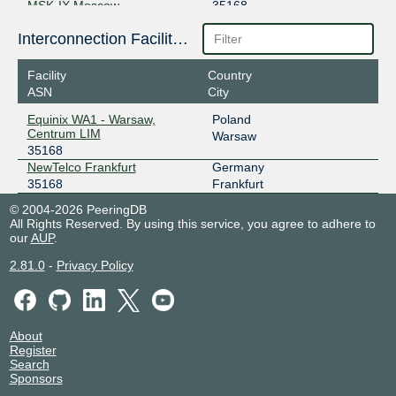
MSK-IX Moscow
35168
195.208.209.220
Interconnection Facilities
2001:7f8:20:101::209:220
Facility
Country
ASN
City
Equinix WA1 - Warsaw,
Poland
Centrum LIM
Warsaw
35168
NewTelco Frankfurt
Germany
35168
Frankfurt
© 2004-2026 PeeringDB
All Rights Reserved. By using this service, you agree to adhere to
our
AUP
.
2.81.0
-
Privacy Policy
About
Register
Search
Sponsors