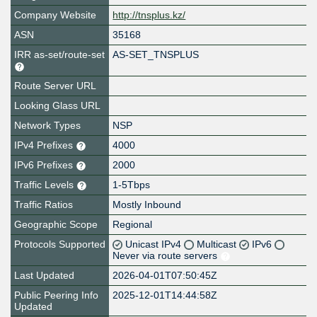
Company Website
http://tnsplus.kz/
ASN
35168
IRR as-set/route-set
AS-SET_TNSPLUS
Route Server URL
Looking Glass URL
Network Types
NSP
IPv4 Prefixes
4000
IPv6 Prefixes
2000
Traffic Levels
1-5Tbps
Traffic Ratios
Mostly Inbound
Geographic Scope
Regional
Protocols Supported
Unicast IPv4
Multicast
IPv6
Never via route servers
Last Updated
2026-04-01T07:50:45Z
Public Peering Info
2025-12-01T14:44:58Z
Updated