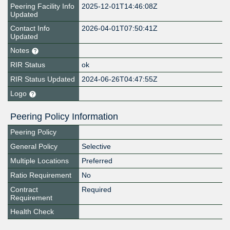
Peering Facility Info
2025-12-01T14:46:08Z
Updated
Contact Info
2026-04-01T07:50:41Z
Updated
Notes
RIR Status
ok
RIR Status Updated
2024-06-26T04:47:55Z
Logo
Peering Policy Information
Peering Policy
General Policy
Selective
Multiple Locations
Preferred
Ratio Requirement
No
Contract
Required
Requirement
Health Check