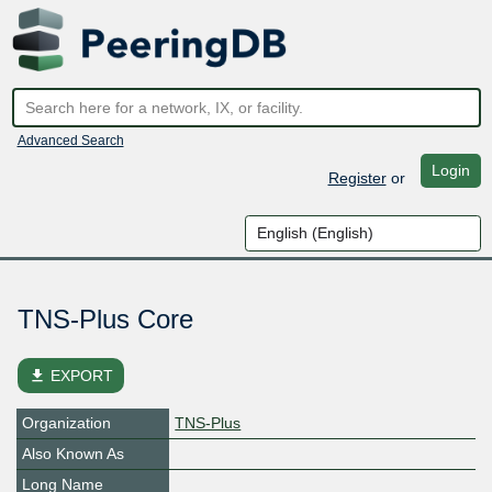
Advanced Search
Login
Register
or
TNS-Plus Core
file_download
EXPORT
Organization
TNS-Plus
Also Known As
Long Name