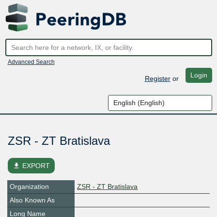
Advanced Search
Login
Register
or
ZSR - ZT Bratislava
file_download
EXPORT
Organization
ZSR - ZT Bratislava
Also Known As
Long Name