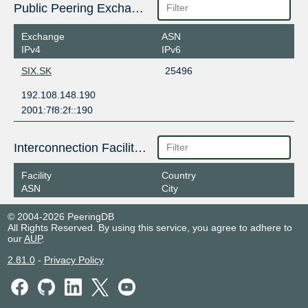
Public Peering Exchange Points
Exchange
ASN
IPv4
IPv6
SIX.SK
25496
192.108.148.190
2001:7f8:2f::190
Interconnection Facilities
Facility
Country
ASN
City
© 2004-2026 PeeringDB
All Rights Reserved. By using this service, you agree to adhere to
our
AUP
.
2.81.0
-
Privacy Policy