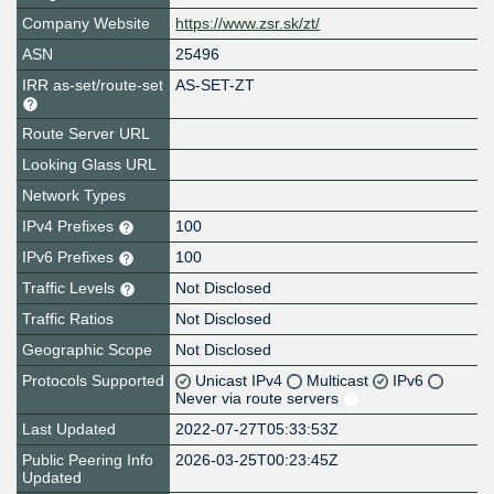
Company Website
https://www.zsr.sk/zt/
ASN
25496
IRR as-set/route-set
AS-SET-ZT
Route Server URL
Looking Glass URL
Network Types
IPv4 Prefixes
100
IPv6 Prefixes
100
Traffic Levels
Not Disclosed
Traffic Ratios
Not Disclosed
Geographic Scope
Not Disclosed
Protocols Supported
Unicast IPv4
Multicast
IPv6
Never via route servers
Last Updated
2022-07-27T05:33:53Z
Public Peering Info
2026-03-25T00:23:45Z
Updated