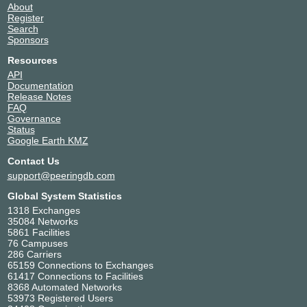
About
Register
Search
Sponsors
Resources
API
Documentation
Release Notes
FAQ
Governance
Status
Google Earth KMZ
Contact Us
support@peeringdb.com
Global System Statistics
1318 Exchanges
35084 Networks
5861 Facilities
76 Campuses
286 Carriers
65159 Connections to Exchanges
61417 Connections to Facilities
8368 Automated Networks
53973 Registered Users