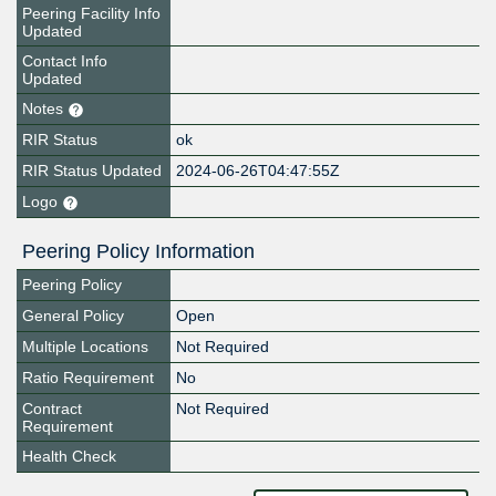
Peering Facility Info
Updated
Contact Info
Updated
Notes
RIR Status
ok
RIR Status Updated
2024-06-26T04:47:55Z
Logo
Peering Policy Information
Peering Policy
General Policy
Open
Multiple Locations
Not Required
Ratio Requirement
No
Contract
Not Required
Requirement
Health Check