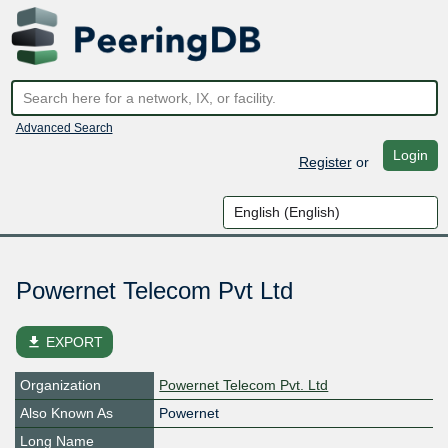
Advanced Search
Login
Register
or
Powernet Telecom Pvt Ltd
file_download
EXPORT
Organization
Powernet Telecom Pvt. Ltd
Also Known As
Powernet
Long Name