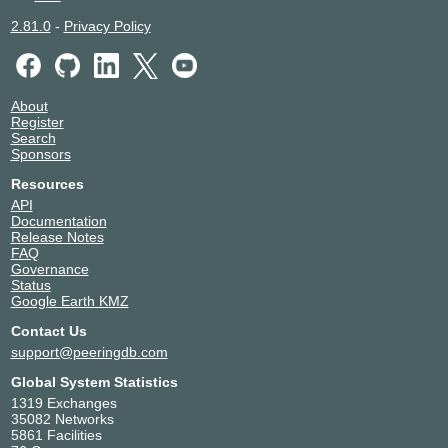
2.81.0
-
Privacy Policy
About
Register
Search
Sponsors
Resources
API
Documentation
Release Notes
FAQ
Governance
Status
Google Earth KMZ
Contact Us
support@peeringdb.com
Global System Statistics
1319 Exchanges
35082 Networks
5861 Facilities