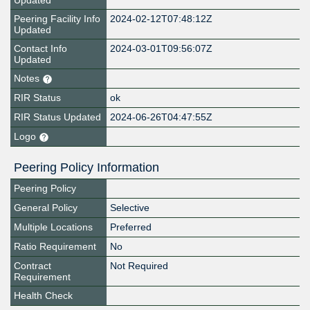
Updated
Peering Facility Info
2024-02-12T07:48:12Z
Updated
Contact Info
2024-03-01T09:56:07Z
Updated
Notes
RIR Status
ok
RIR Status Updated
2024-06-26T04:47:55Z
Logo
Peering Policy Information
Peering Policy
General Policy
Selective
Multiple Locations
Preferred
Ratio Requirement
No
Contract
Not Required
Requirement
Health Check