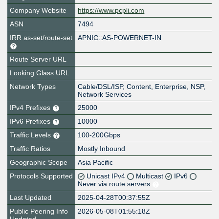
Company Website
https://www.pcpli.com
ASN
7494
IRR as-set/route-set
APNIC::AS-POWERNET-IN
Route Server URL
Looking Glass URL
Network Types
Cable/DSL/ISP, Content, Enterprise, NSP,
Network Services
IPv4 Prefixes
25000
IPv6 Prefixes
10000
Traffic Levels
100-200Gbps
Traffic Ratios
Mostly Inbound
Geographic Scope
Asia Pacific
Protocols Supported
Unicast IPv4
Multicast
IPv6
Never via route servers
Last Updated
2025-04-28T00:37:55Z
Public Peering Info
2026-05-08T01:55:18Z