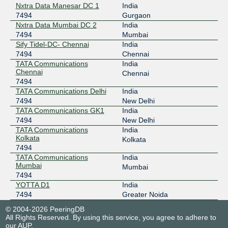
Nxtra Data Manesar DC 1
India
7494
Gurgaon
Nxtra Data Mumbai DC 2
India
7494
Mumbai
Sify Tidel-DC- Chennai
India
7494
Chennai
TATA Communications
India
Chennai
Chennai
7494
TATA Communications Delhi
India
7494
New Delhi
TATA Communications GK1
India
7494
New Delhi
TATA Communications
India
Kolkata
Kolkata
7494
TATA Communications
India
Mumbai
Mumbai
7494
YOTTA D1
India
7494
Greater Noida
© 2004-2026 PeeringDB
All Rights Reserved. By using this service, you agree to adhere to
our
AUP
.