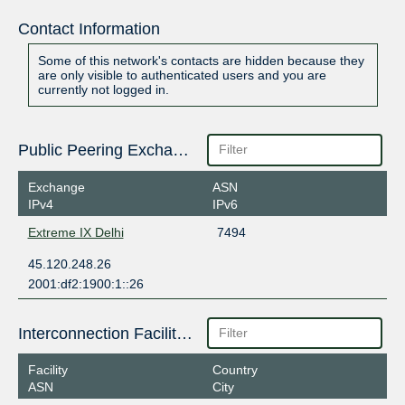
Contact Information
Some of this network's contacts are hidden because they
are only visible to authenticated users and you are
currently not logged in.
Public Peering Exchange Points
Exchange
ASN
IPv4
IPv6
Extreme IX Delhi
7494
45.120.248.26
2001:df2:1900:1::26
Interconnection Facilities
Facility
Country
ASN
City