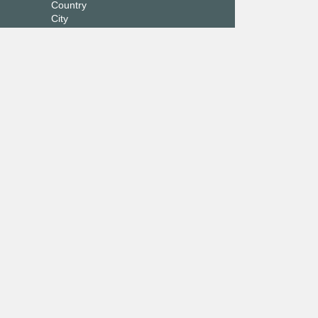
Country
City