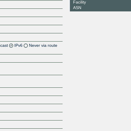
Facility
ASN
icast
IPv6
Never via route
Z
Z
Z