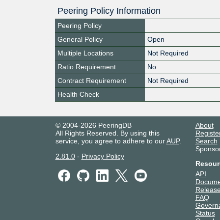
Peering Policy Information
Peering Policy
General Policy
Open
Multiple Locations
Not Required
Ratio Requirement
No
Contract Requirement
Not Required
Health Check
© 2004-2026 PeeringDB
About
All Rights Reserved. By using this
Registe
service, you agree to adhere to our
AUP
.
Search
Sponso
2.81.0
-
Privacy Policy
Resour
API
Docume
Release
FAQ
Govern
Status