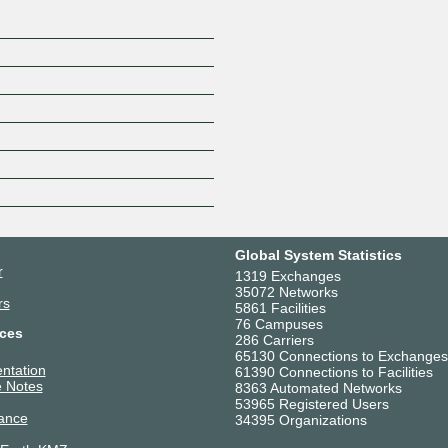
Global System Statistics
r
1319 Exchanges
35072 Networks
rs
5861 Facilities
76 Campuses
ces
286 Carriers
65130 Connections to Exchanges
ntation
61390 Connections to Facilities
 Notes
8363 Automated Networks
53965 Registered Users
ance
34395 Organizations