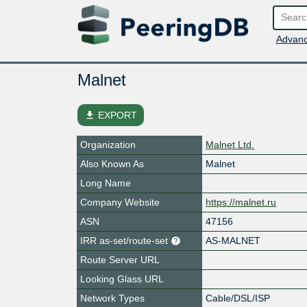
Advanc
Malnet
file_download
EXPORT
Organization
Malnet Ltd.
Also Known As
Malnet
Long Name
Company Website
https://malnet.ru
ASN
47156
IRR as-set/route-set
AS-MALNET
Route Server URL
Looking Glass URL
Network Types
Cable/DSL/ISP