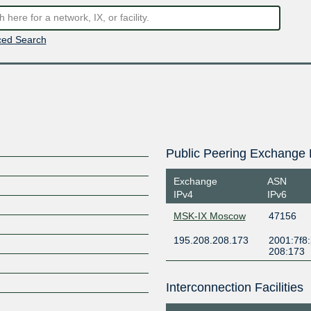
ed Search
Public Peering Exchange 
Exchange
ASN
IPv4
IPv6
MSK-IX Moscow
47156
195.208.208.173
2001:7f8:
208:173
Interconnection Facilities