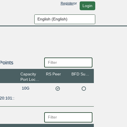
Register
or
Login
Points
Capacity
RS Peer
BFD Support
Port Location
10G
20:101::