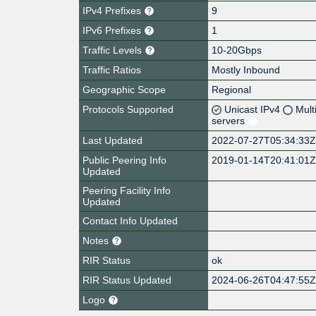
IPv4 Prefixes
9
IPv6 Prefixes
1
Traffic Levels
10-20Gbps
Traffic Ratios
Mostly Inbound
Geographic Scope
Regional
Protocols Supported
Unicast IPv4
Mult
servers
Last Updated
2022-07-27T05:34:33
Public Peering Info
2019-01-14T20:41:01
Updated
Peering Facility Info
Updated
Contact Info Updated
Notes
RIR Status
ok
RIR Status Updated
2024-06-26T04:47:55
Logo